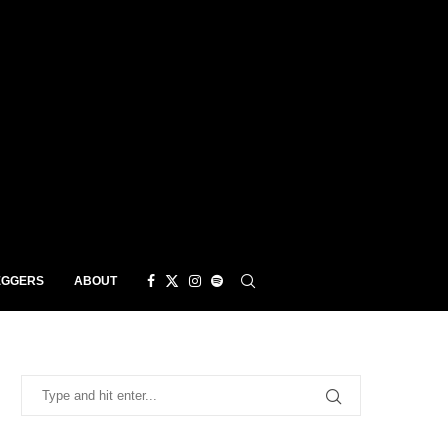
EGGERS
ABOUT