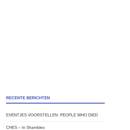
RECENTE BERICHTEN
EVENTJES VOORSTELLEN: PEOPLE WHO DIED
CHES – In Shambles