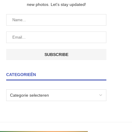
new photos. Let's stay updated!
CATEGORIEËN