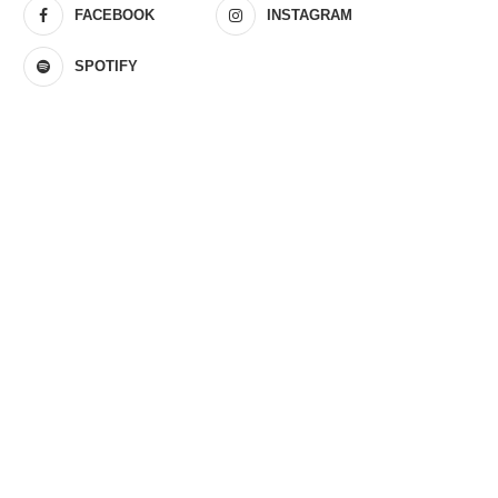
FACEBOOK
INSTAGRAM
SPOTIFY