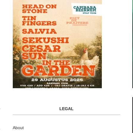
LEGAL
About