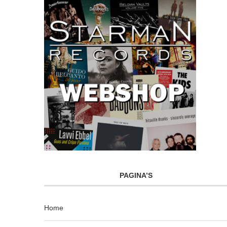
PAGINA’S
Home