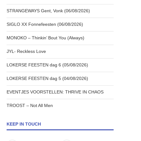
STRANGEWAYS Gent, Vonk (06/08/2026)
SIGLO XX Fonnefeesten (06/08/2026)
MONOKO – Thinkin’ Bout You (Always)
JYL- Reckless Love
LOKERSE FEESTEN dag 6 (05/08/2026)
LOKERSE FEESTEN dag 5 (04/08/2026)
EVENTJES VOORSTELLEN: THRIVE IN CHAOS
TROOST – Not All Men
KEEP IN TOUCH