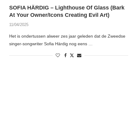
SOFIA HÄRDIG – Lighthouse Of Glass (Bark
At Your Owner/Icons Creating Evil Art)
11/04/2025
Het is ondertussen alweer zes jaar geleden dat de Zweedse
singer-songwriter Sofia Härdig nog eens …