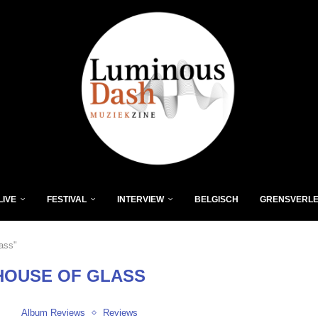
LIVE
FESTIVAL
INTERVIEW
BELGISCH
GRENSVERL
ass"
HOUSE OF GLASS
Album Reviews
Reviews