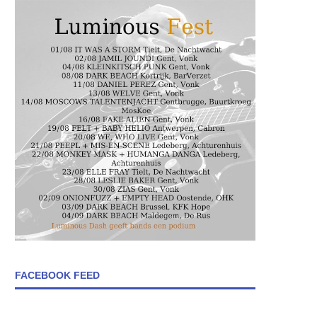
FACEBOOK FEED