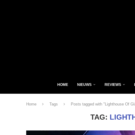
HOME
NIEUWS
REVIEWS
Home
Tags
Posts tagged with "Lighthouse Of Gl
TAG:
LIGHT