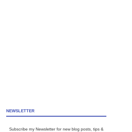
NEWSLETTER
Subscribe my Newsletter for new blog posts, tips &