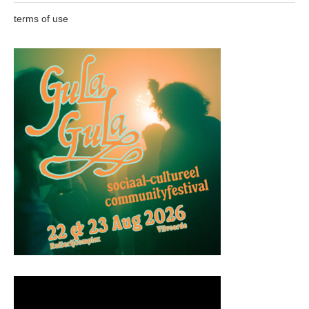
terms of use