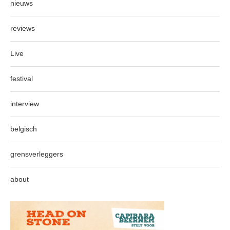
nieuws
reviews
Live
festival
interview
belgisch
grensverleggers
about