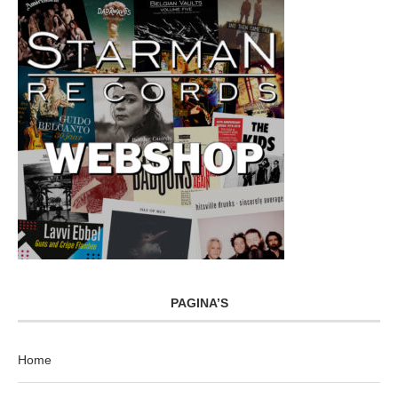
PAGINA’S
Home