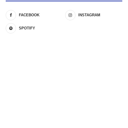
FACEBOOK
INSTAGRAM
SPOTIFY