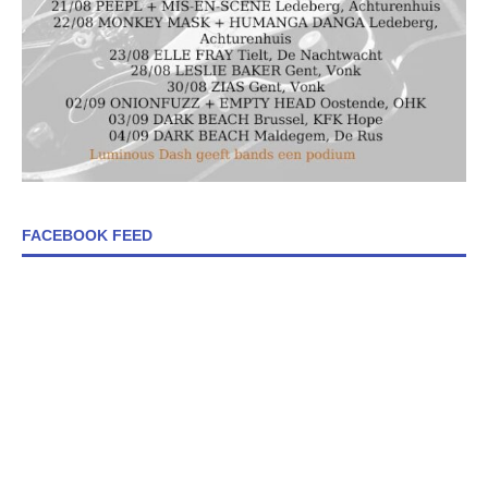
FACEBOOK FEED