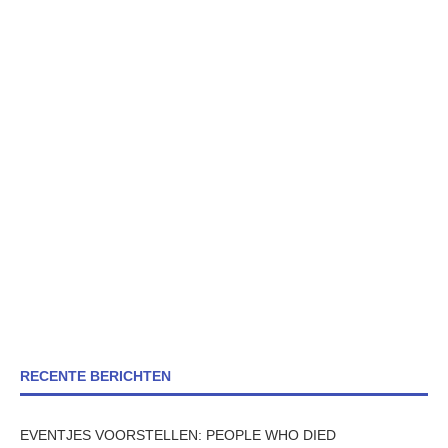
RECENTE BERICHTEN
EVENTJES VOORSTELLEN: PEOPLE WHO DIED