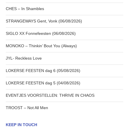
CHES – In Shambles
STRANGEWAYS Gent, Vonk (06/08/2026)
SIGLO XX Fonnefeesten (06/08/2026)
MONOKO – Thinkin’ Bout You (Always)
JYL- Reckless Love
LOKERSE FEESTEN dag 6 (05/08/2026)
LOKERSE FEESTEN dag 5 (04/08/2026)
EVENTJES VOORSTELLEN: THRIVE IN CHAOS
TROOST – Not All Men
KEEP IN TOUCH