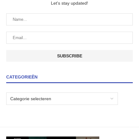
Let's stay updated!
CATEGORIEËN