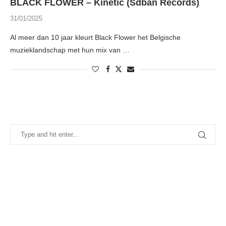
BLACK FLOWER – Kinetic (Sdban Records)
31/01/2025
Al meer dan 10 jaar kleurt Black Flower het Belgische
muzieklandschap met hun mix van …