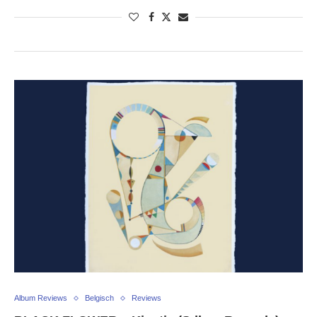
Album Reviews
Belgisch
Reviews