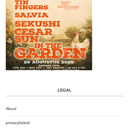
LEGAL
About
privacybeleid