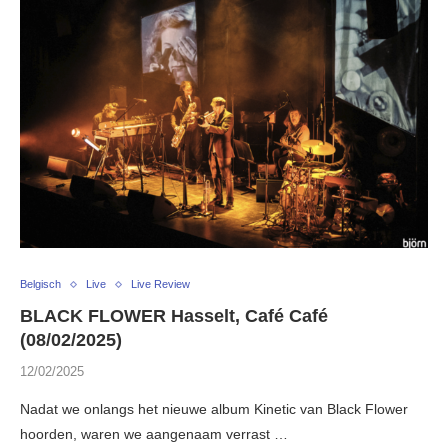
Belgisch
Live
Live Review
BLACK FLOWER Hasselt, Café Café
(08/02/2025)
12/02/2025
Nadat we onlangs het nieuwe album Kinetic van Black Flower
hoorden, waren we aangenaam verrast …