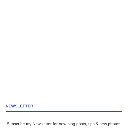
NEWSLETTER
Subscribe my Newsletter for new blog posts, tips & new photos.