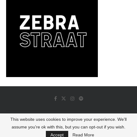
This website uses cookies to improve your experience. We'll
© 2022 - Luminous Dash All Rights Reserved
assume you're ok with this, but you can opt-out if you wish.
BACK TO TOP
Accept
Read More