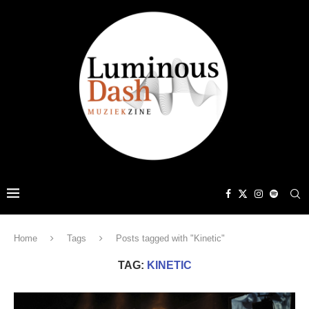
Home
Tags
Posts tagged with "Kinetic"
TAG:
KINETIC