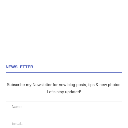
NEWSLETTER
Subscribe my Newsletter for new blog posts, tips & new photos.
Let's stay updated!