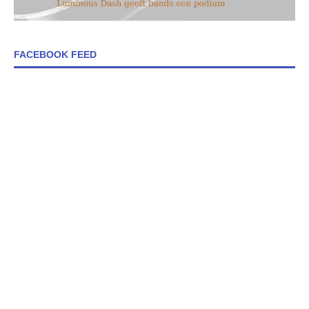
FACEBOOK FEED