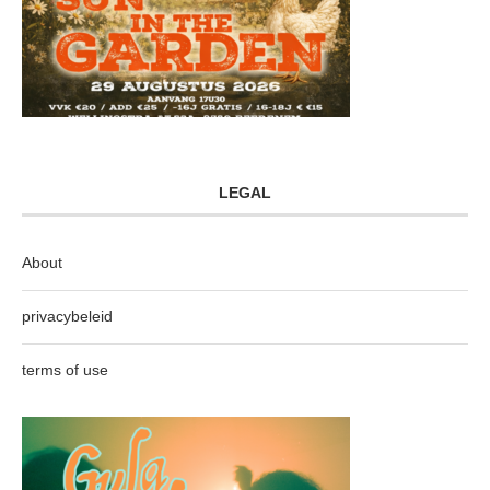
LEGAL
About
privacybeleid
terms of use