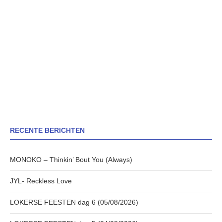
RECENTE BERICHTEN
MONOKO – Thinkin’ Bout You (Always)
JYL- Reckless Love
LOKERSE FEESTEN dag 6 (05/08/2026)