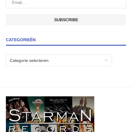
CATEGORIEËN