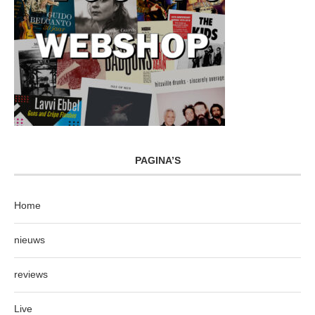
PAGINA’S
Home
nieuws
reviews
Live