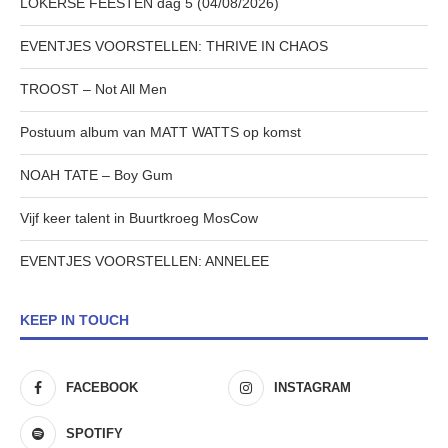
LOKERSE FEESTEN dag 5 (04/08/2026)
EVENTJES VOORSTELLEN: THRIVE IN CHAOS
TROOST – Not All Men
Postuum album van MATT WATTS op komst
NOAH TATE – Boy Gum
Vijf keer talent in Buurtkroeg MosCow
EVENTJES VOORSTELLEN: ANNELEE
KEEP IN TOUCH
FACEBOOK
INSTAGRAM
SPOTIFY