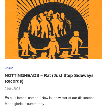
Singles
NOTTINGHEADS – Rat (Just Step Sideways
Records)
21/04/2023
En nu allemaal samen: “Now is the winter of our discontent,
Made glorious summer by …