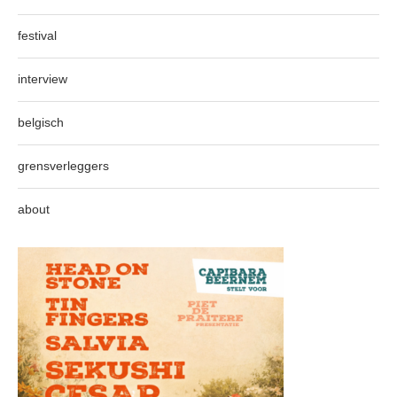
festival
interview
belgisch
grensverleggers
about