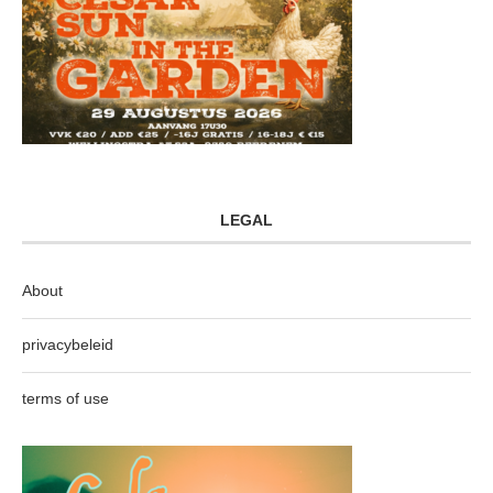
LEGAL
About
privacybeleid
terms of use