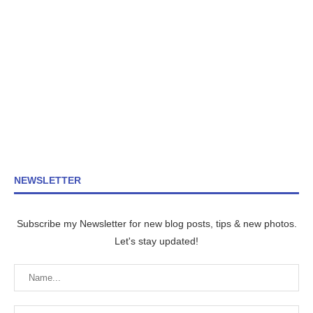
NEWSLETTER
Subscribe my Newsletter for new blog posts, tips & new photos.
Let's stay updated!