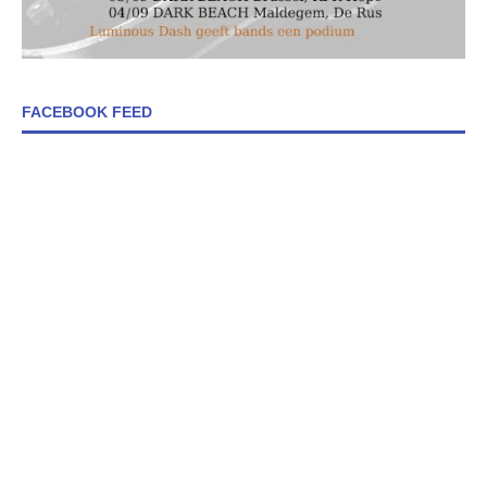
FACEBOOK FEED