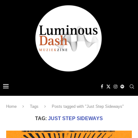
Home
Tags
Posts tagged with "Just Step Sideways"
TAG:
JUST STEP SIDEWAYS