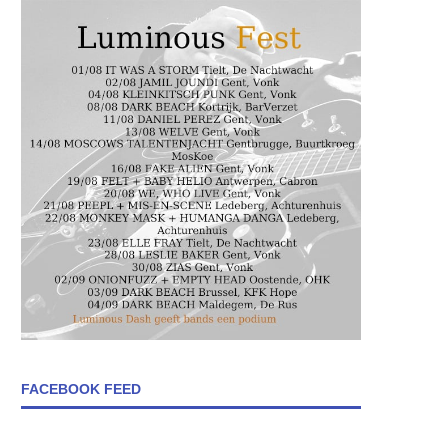
FACEBOOK FEED