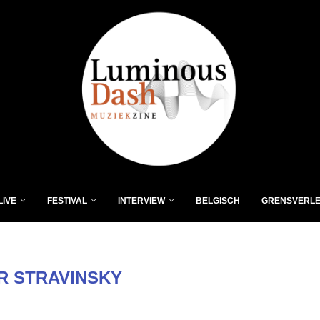
LIVE
FESTIVAL
INTERVIEW
BELGISCH
GRENSVERL
R STRAVINSKY