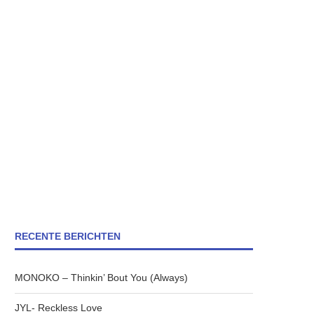
RECENTE BERICHTEN
MONOKO – Thinkin’ Bout You (Always)
JYL- Reckless Love