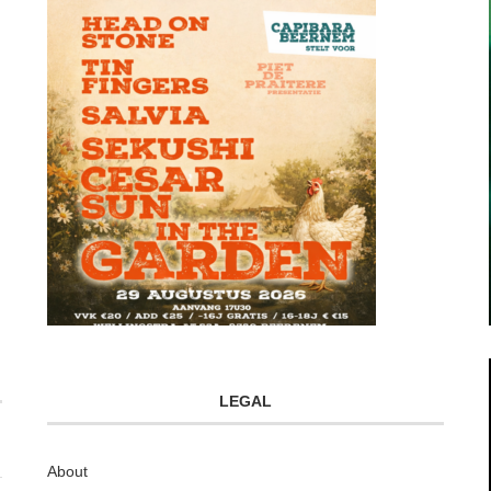
LEGAL
About