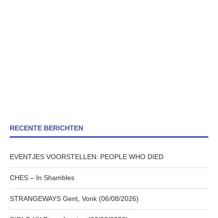
RECENTE BERICHTEN
EVENTJES VOORSTELLEN: PEOPLE WHO DIED
CHES – In Shambles
STRANGEWAYS Gent, Vonk (06/08/2026)