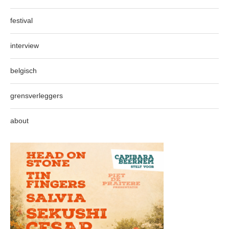
festival
interview
belgisch
grensverleggers
about