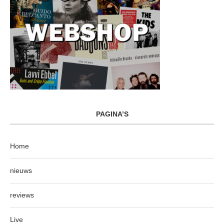
PAGINA’S
Home
nieuws
reviews
Live