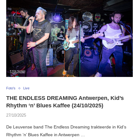
Foto's
Live
THE ENDLESS DREAMING Antwerpen, Kid’s
Rhythm ‘n’ Blues Kaffee (24/10/2025)
27/10/2025
De Leuvense band The Endless Dreaming trakteerde in Kid’s
Rhythm ‘n’ Blues Kaffee in Antwerpen …