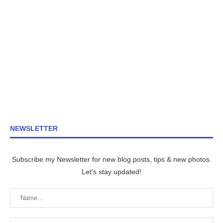
NEWSLETTER
Subscribe my Newsletter for new blog posts, tips & new photos.
Let's stay updated!