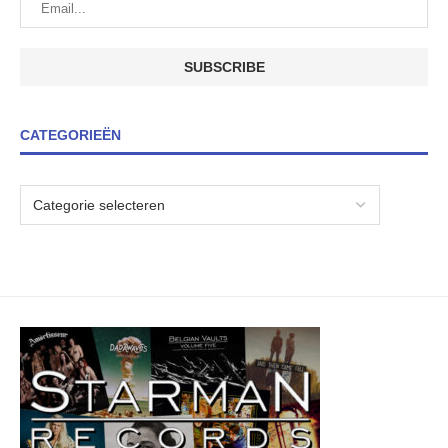
CATEGORIEËN