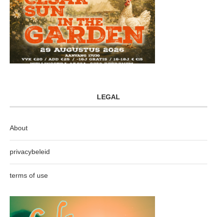
LEGAL
About
privacybeleid
terms of use