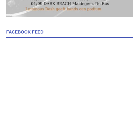
FACEBOOK FEED