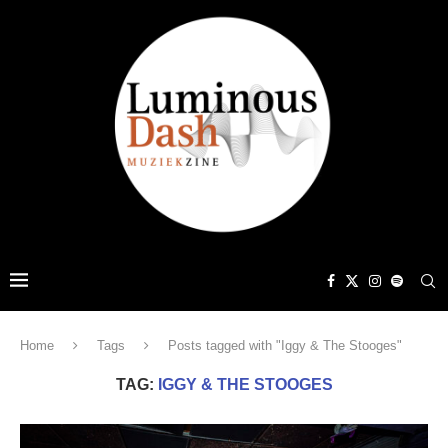
Home
Tags
Posts tagged with "Iggy & The Stooges"
TAG:
IGGY & THE STOOGES