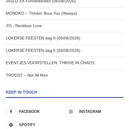
SIGLO XX Fonnefeesten (06/08/2026)
MONOKO – Thinkin’ Bout You (Always)
JYL- Reckless Love
LOKERSE FEESTEN dag 6 (05/08/2026)
LOKERSE FEESTEN dag 5 (04/08/2026)
EVENTJES VOORSTELLEN: THRIVE IN CHAOS
TROOST – Not All Men
KEEP IN TOUCH
FACEBOOK
INSTAGRAM
SPOTIFY