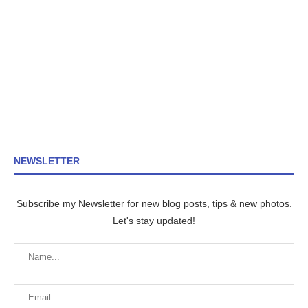
NEWSLETTER
Subscribe my Newsletter for new blog posts, tips & new photos.
Let's stay updated!