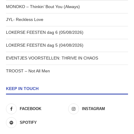
MONOKO – Thinkin’ Bout You (Always)
JYL- Reckless Love
LOKERSE FEESTEN dag 6 (05/08/2026)
LOKERSE FEESTEN dag 5 (04/08/2026)
EVENTJES VOORSTELLEN: THRIVE IN CHAOS
TROOST – Not All Men
KEEP IN TOUCH
FACEBOOK
INSTAGRAM
SPOTIFY