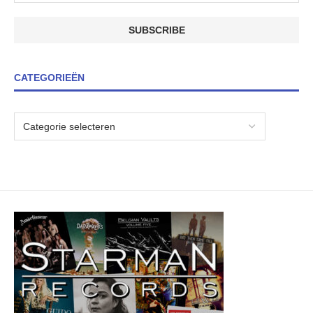
CATEGORIEËN