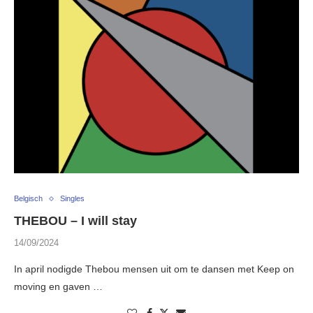
Belgisch
Singles
THEBOU – I will stay
14/09/2024
In april nodigde Thebou mensen uit om te dansen met Keep on
moving en gaven …