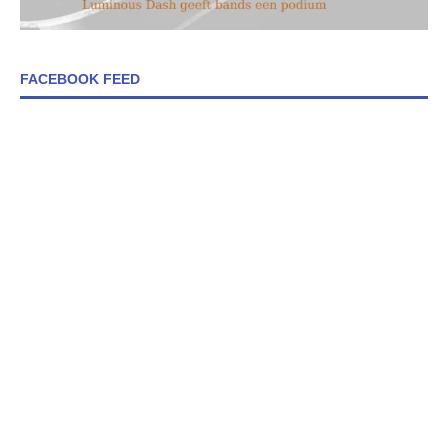
FACEBOOK FEED