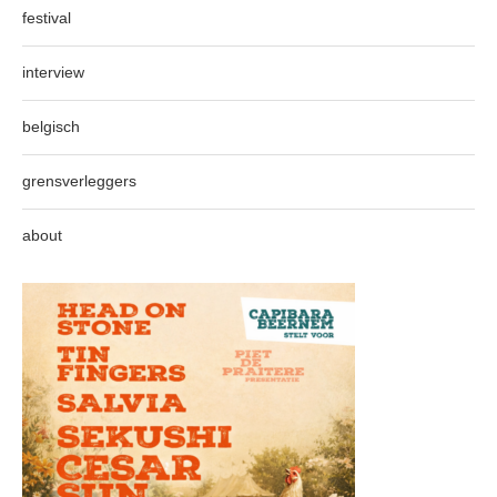
festival
interview
belgisch
grensverleggers
about