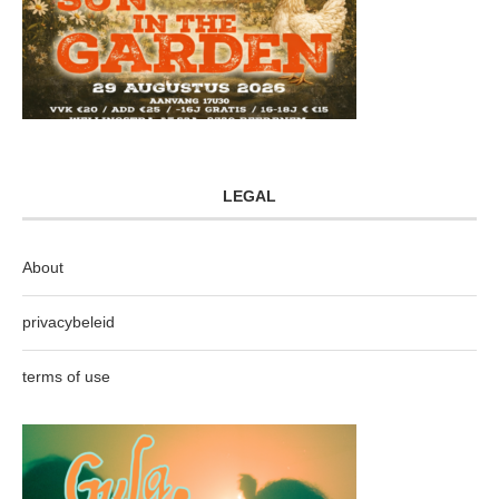
LEGAL
About
privacybeleid
terms of use