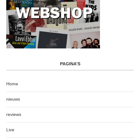
PAGINA’S
Home
nieuws
reviews
Live