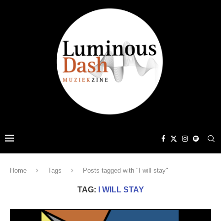
Home
Tags
Posts tagged with "I will stay"
TAG:
I WILL STAY