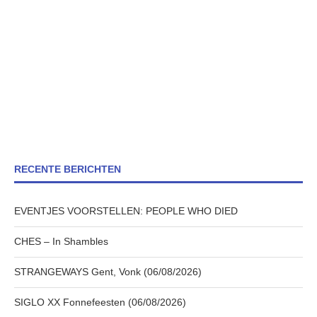
RECENTE BERICHTEN
EVENTJES VOORSTELLEN: PEOPLE WHO DIED
CHES – In Shambles
STRANGEWAYS Gent, Vonk (06/08/2026)
SIGLO XX Fonnefeesten (06/08/2026)