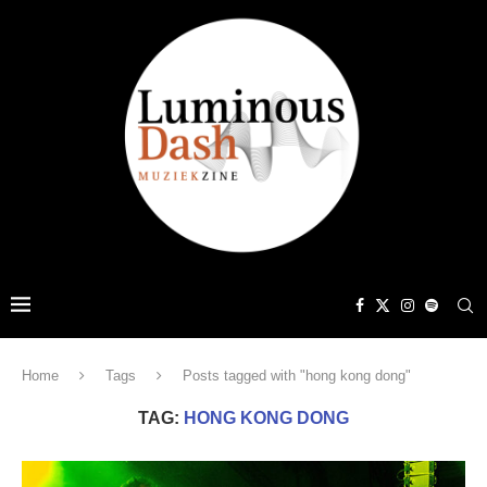
Home
Tags
Posts tagged with "hong kong dong"
TAG:
HONG KONG DONG