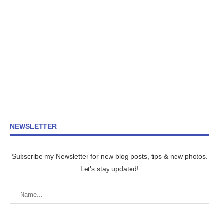
NEWSLETTER
Subscribe my Newsletter for new blog posts, tips & new photos.
Let's stay updated!