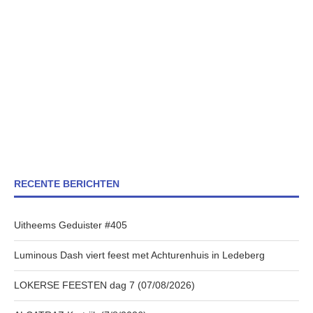
RECENTE BERICHTEN
Uitheems Geduister #405
Luminous Dash viert feest met Achturenhuis in Ledeberg
LOKERSE FEESTEN dag 7 (07/08/2026)