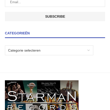
CATEGORIEËN