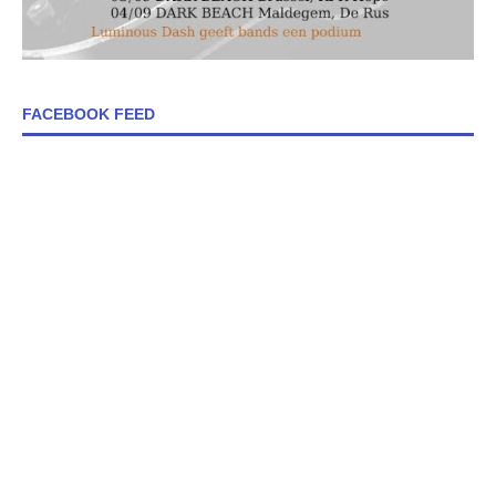
FACEBOOK FEED