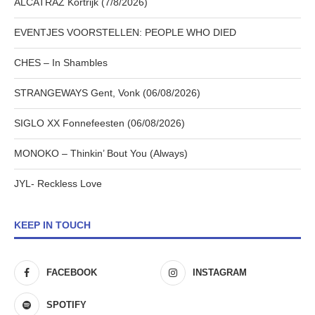
ALCATRAZ Kortrijk (7/8/2026)
EVENTJES VOORSTELLEN: PEOPLE WHO DIED
CHES – In Shambles
STRANGEWAYS Gent, Vonk (06/08/2026)
SIGLO XX Fonnefeesten (06/08/2026)
MONOKO – Thinkin’ Bout You (Always)
JYL- Reckless Love
KEEP IN TOUCH
FACEBOOK
INSTAGRAM
SPOTIFY