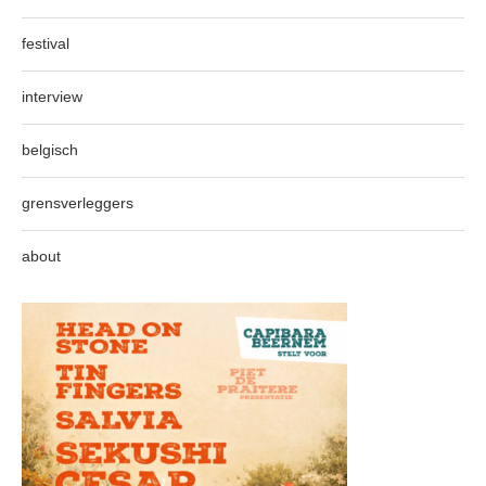
festival
interview
belgisch
grensverleggers
about