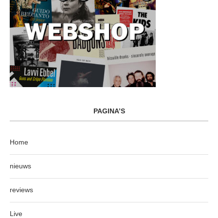
PAGINA’S
Home
nieuws
reviews
Live