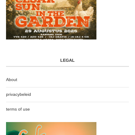
LEGAL
About
privacybeleid
terms of use