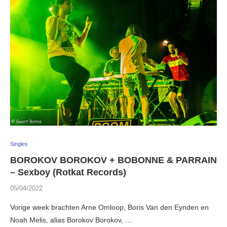
Singles
BOROKOV BOROKOV + BOBONNE & PARRAIN
– Sexboy (Rotkat Records)
05/04/2022
Vorige week brachten Arne Omloop, Boris Van den Eynden en
Noah Melis, alias Borokov Borokov, …