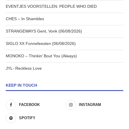
EVENTJES VOORSTELLEN: PEOPLE WHO DIED
CHES – In Shambles
STRANGEWAYS Gent, Vonk (06/08/2026)
SIGLO XX Fonnefeesten (06/08/2026)
MONOKO – Thinkin’ Bout You (Always)
JYL- Reckless Love
KEEP IN TOUCH
FACEBOOK
INSTAGRAM
SPOTIFY