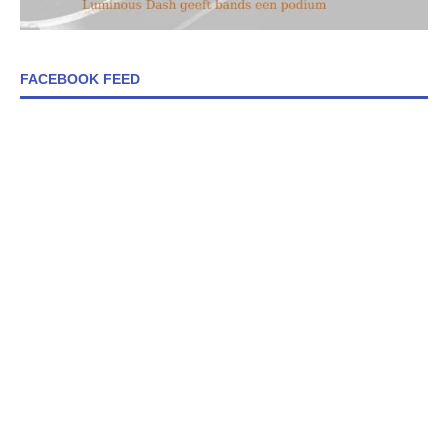
FACEBOOK FEED