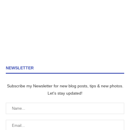
NEWSLETTER
Subscribe my Newsletter for new blog posts, tips & new photos.
Let's stay updated!