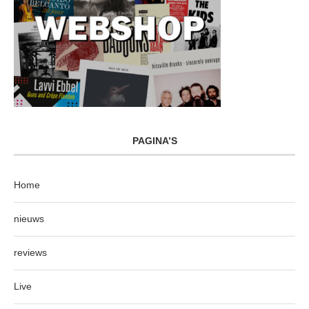
PAGINA’S
Home
nieuws
reviews
Live