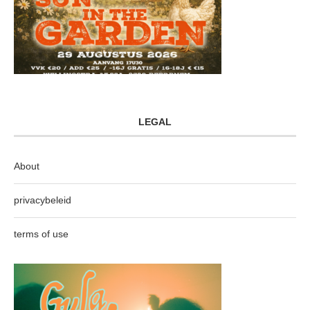
LEGAL
About
privacybeleid
terms of use