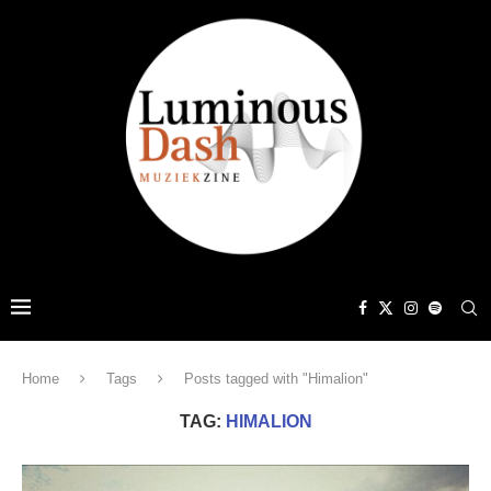
Home
Tags
Posts tagged with "Himalion"
TAG:
HIMALION