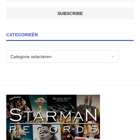
CATEGORIEËN