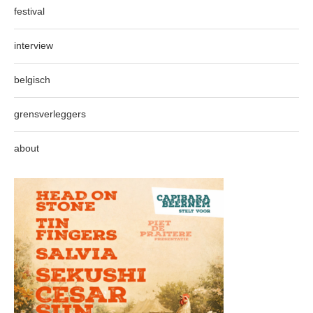
festival
interview
belgisch
grensverleggers
about