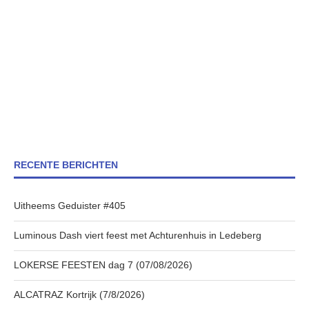
RECENTE BERICHTEN
Uitheems Geduister #405
Luminous Dash viert feest met Achturenhuis in Ledeberg
LOKERSE FEESTEN dag 7 (07/08/2026)
ALCATRAZ Kortrijk (7/8/2026)