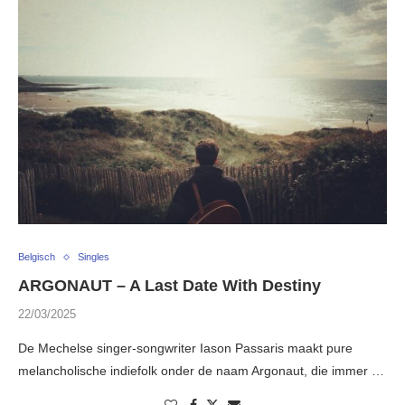
Belgisch
Singles
ARGONAUT – A Last Date With Destiny
22/03/2025
De Mechelse singer-songwriter Iason Passaris maakt pure
melancholische indiefolk onder de naam Argonaut, die immer …