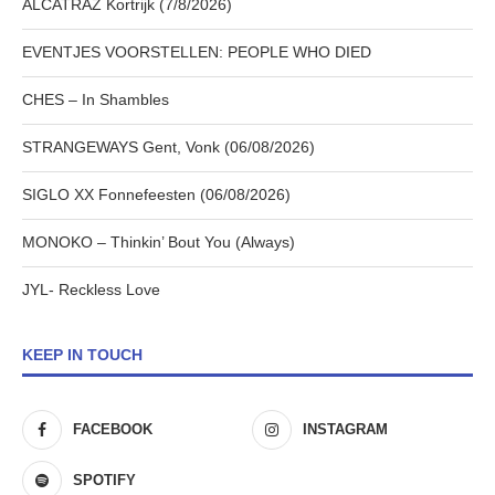
ALCATRAZ Kortrijk (7/8/2026)
EVENTJES VOORSTELLEN: PEOPLE WHO DIED
CHES – In Shambles
STRANGEWAYS Gent, Vonk (06/08/2026)
SIGLO XX Fonnefeesten (06/08/2026)
MONOKO – Thinkin’ Bout You (Always)
JYL- Reckless Love
KEEP IN TOUCH
FACEBOOK
INSTAGRAM
SPOTIFY