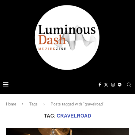
Home
Tags
Posts tagged with "gravelroad"
TAG:
GRAVELROAD