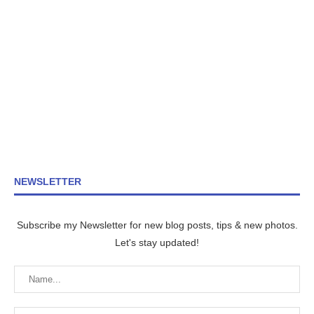
NEWSLETTER
Subscribe my Newsletter for new blog posts, tips & new photos.
Let's stay updated!