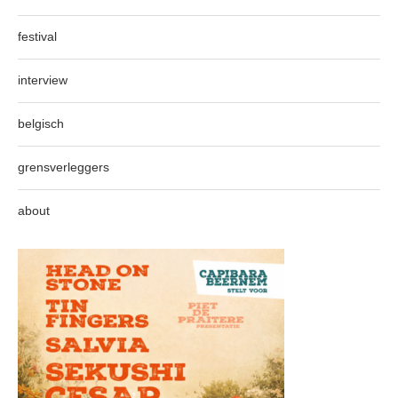
festival
interview
belgisch
grensverleggers
about