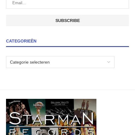
CATEGORIEËN