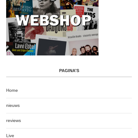
PAGINA’S
Home
nieuws
reviews
Live