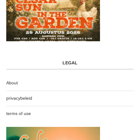
LEGAL
About
privacybeleid
terms of use