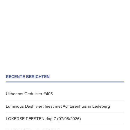
RECENTE BERICHTEN
Uitheems Geduister #405
Luminous Dash viert feest met Achturenhuis in Ledeberg
LOKERSE FEESTEN dag 7 (07/08/2026)