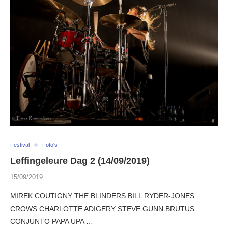
Festival
Foto's
Leffingeleure Dag 2 (14/09/2019)
15/09/2019
MIREK COUTIGNY THE BLINDERS BILL RYDER-JONES
CROWS CHARLOTTE ADIGERY STEVE GUNN BRUTUS
CONJUNTO PAPA UPA …