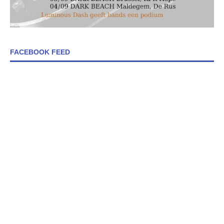
FACEBOOK FEED