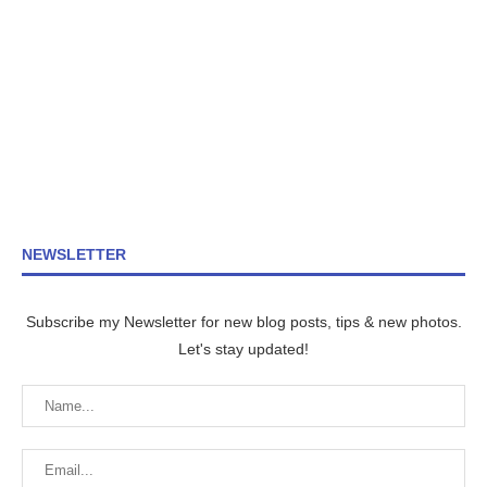
NEWSLETTER
Subscribe my Newsletter for new blog posts, tips & new photos.
Let's stay updated!