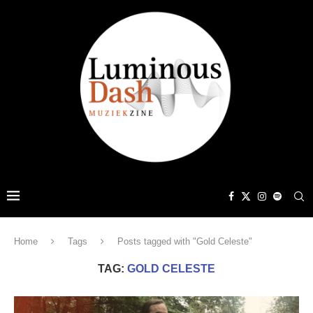
Home
Tags
Posts tagged with "Gold Celeste"
TAG:
GOLD CELESTE