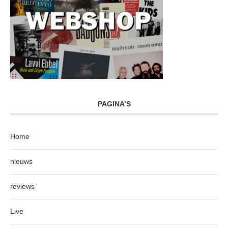
PAGINA’S
Home
nieuws
reviews
Live