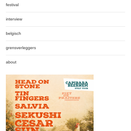
festival
interview
belgisch
grensverleggers
about