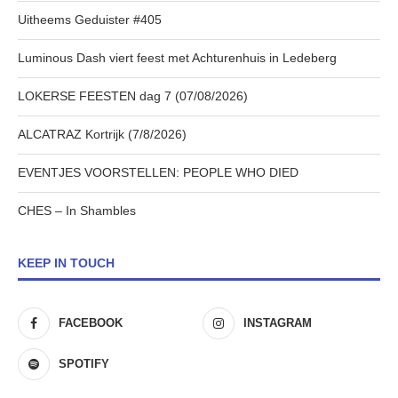
Uitheems Geduister #405
Luminous Dash viert feest met Achturenhuis in Ledeberg
LOKERSE FEESTEN dag 7 (07/08/2026)
ALCATRAZ Kortrijk (7/8/2026)
EVENTJES VOORSTELLEN: PEOPLE WHO DIED
CHES – In Shambles
KEEP IN TOUCH
FACEBOOK
INSTAGRAM
SPOTIFY