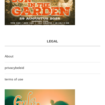
LEGAL
About
privacybeleid
terms of use