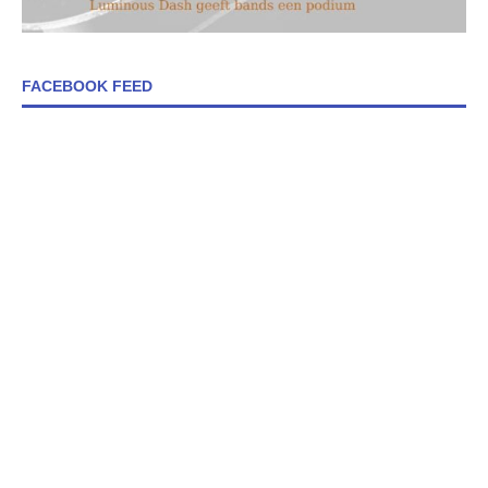
FACEBOOK FEED