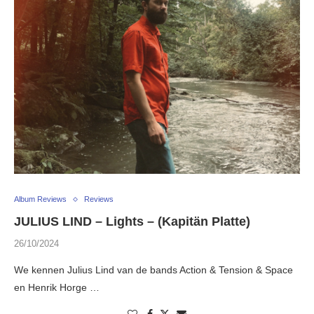
Album Reviews
Reviews
JULIUS LIND – Lights – (Kapitän Platte)
26/10/2024
We kennen Julius Lind van de bands Action & Tension & Space
en Henrik Horge …