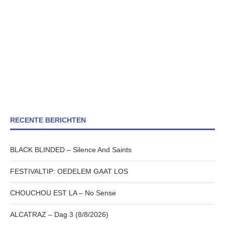
RECENTE BERICHTEN
BLACK BLINDED – Silence And Saints
FESTIVALTIP: OEDELEM GAAT LOS
CHOUCHOU EST LA – No Sense
ALCATRAZ – Dag 3 (8/8/2026)