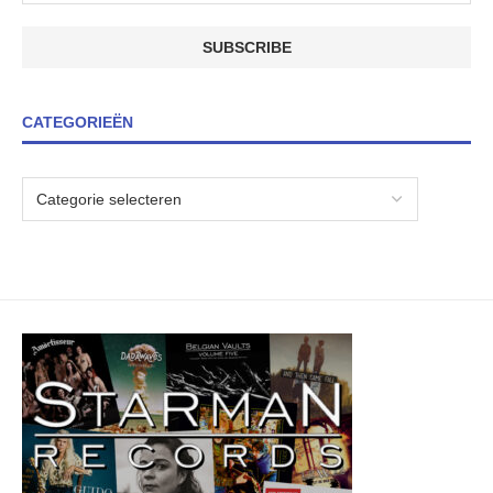
CATEGORIEËN