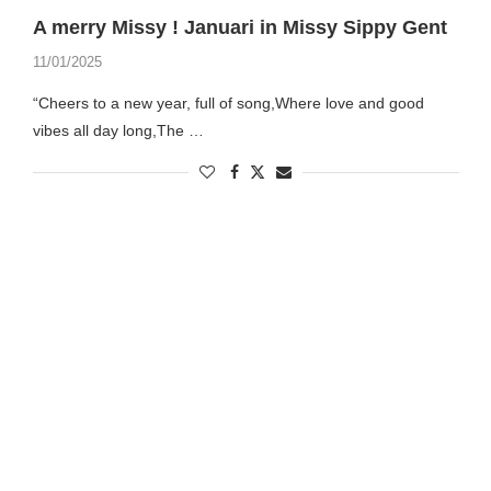
A merry Missy ! Januari in Missy Sippy Gent
11/01/2025
“Cheers to a new year, full of song,Where love and good
vibes all day long,The …