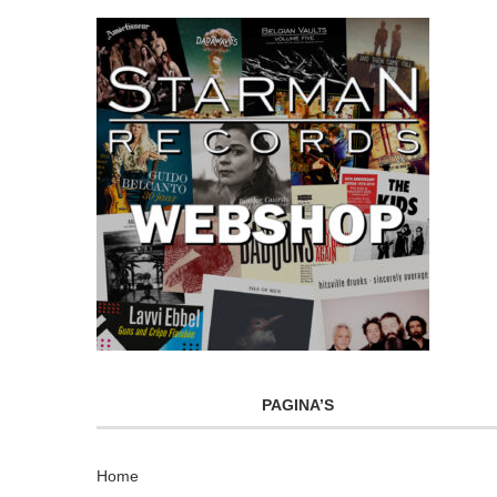
PAGINA’S
Home