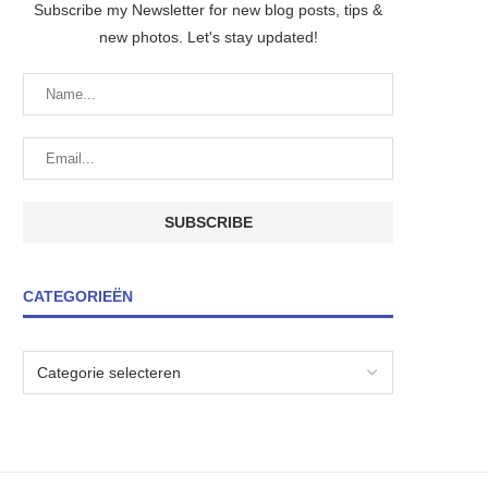
Subscribe my Newsletter for new blog posts, tips &
new photos. Let's stay updated!
CATEGORIEËN