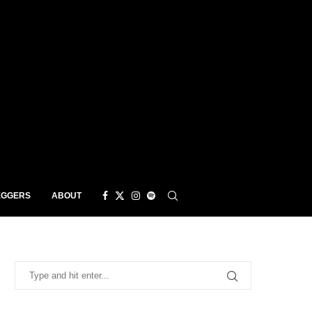
EGGERS
ABOUT