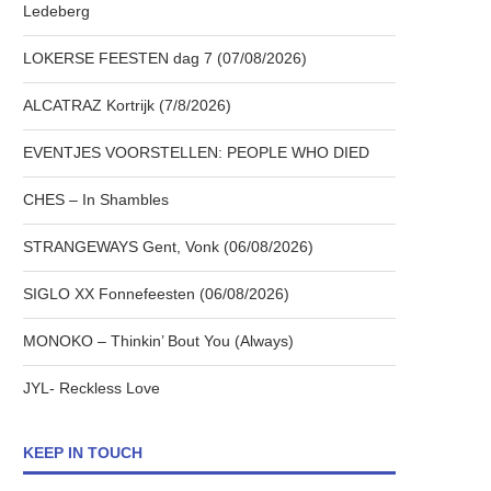
Ledeberg
LOKERSE FEESTEN dag 7 (07/08/2026)
ALCATRAZ Kortrijk (7/8/2026)
EVENTJES VOORSTELLEN: PEOPLE WHO DIED
CHES – In Shambles
STRANGEWAYS Gent, Vonk (06/08/2026)
SIGLO XX Fonnefeesten (06/08/2026)
MONOKO – Thinkin’ Bout You (Always)
JYL- Reckless Love
KEEP IN TOUCH