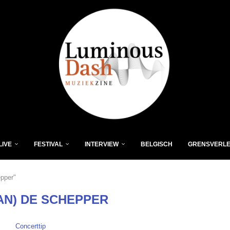
LIVE
FESTIVAL
INTERVIEW
BELGISCH
GRENSVERL
epper"
AN) DE SCHEPPER
Concerttip