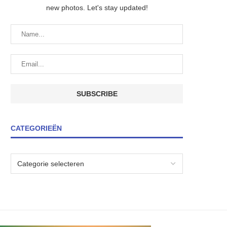
new photos. Let's stay updated!
CATEGORIEËN