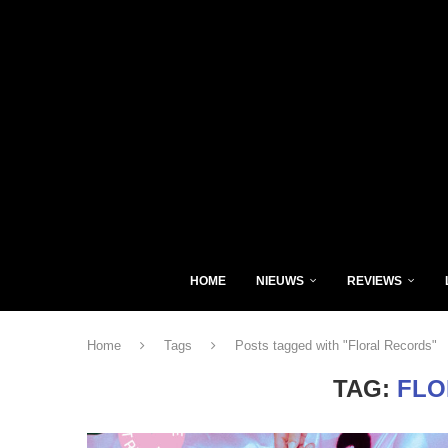
HOME
NIEUWS
REVIEWS
Home
Tags
Posts tagged with "Floral Records"
TAG:
FLO