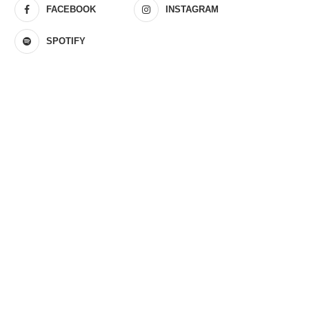
FACEBOOK
INSTAGRAM
SPOTIFY