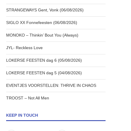
STRANGEWAYS Gent, Vonk (06/08/2026)
SIGLO XX Fonnefeesten (06/08/2026)
MONOKO – Thinkin’ Bout You (Always)
JYL- Reckless Love
LOKERSE FEESTEN dag 6 (05/08/2026)
LOKERSE FEESTEN dag 5 (04/08/2026)
EVENTJES VOORSTELLEN: THRIVE IN CHAOS
TROOST – Not All Men
KEEP IN TOUCH