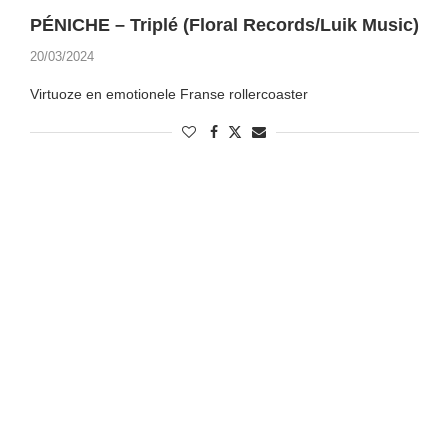
PÉNICHE – Triplé (Floral Records/Luik Music)
20/03/2024
Virtuoze en emotionele Franse rollercoaster