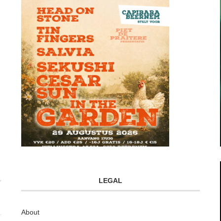
LEGAL
About