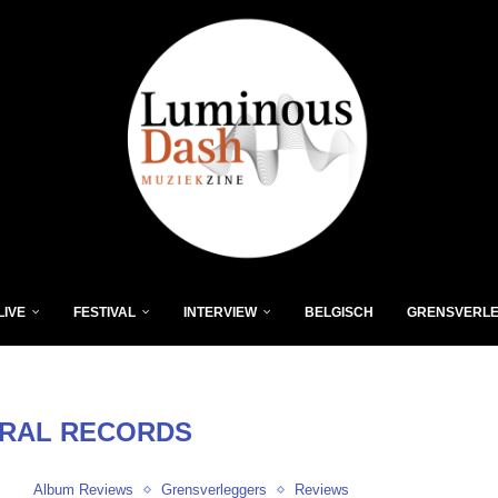
LIVE
FESTIVAL
INTERVIEW
BELGISCH
GRENSVERL
RAL RECORDS
Album Reviews
Grensverleggers
Reviews