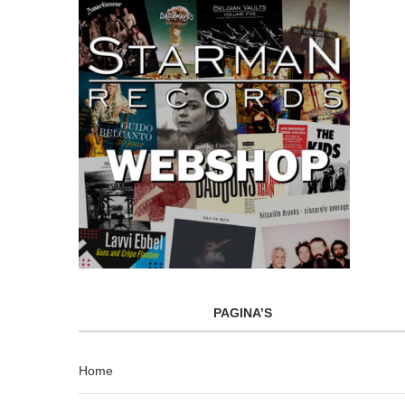
PAGINA’S
Home