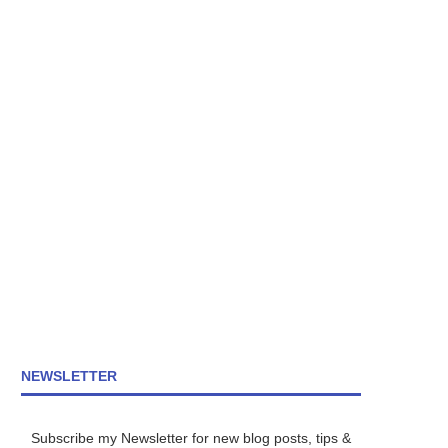
NEWSLETTER
Subscribe my Newsletter for new blog posts, tips &