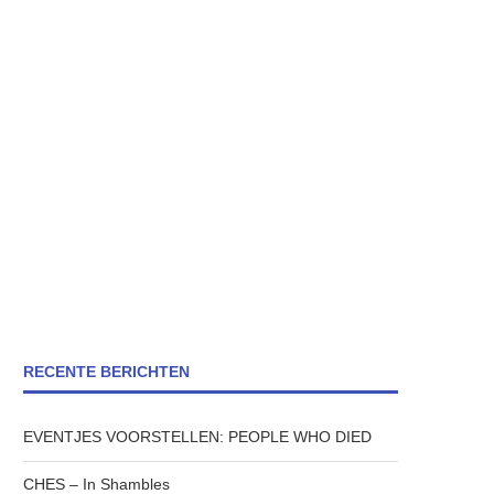
RECENTE BERICHTEN
EVENTJES VOORSTELLEN: PEOPLE WHO DIED
CHES – In Shambles