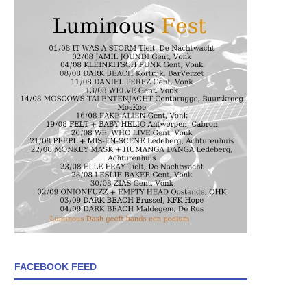
FACEBOOK FEED