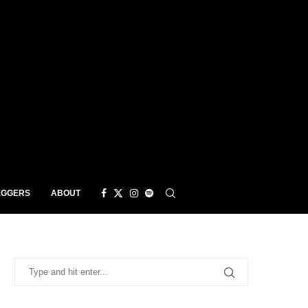
EGGERS
ABOUT