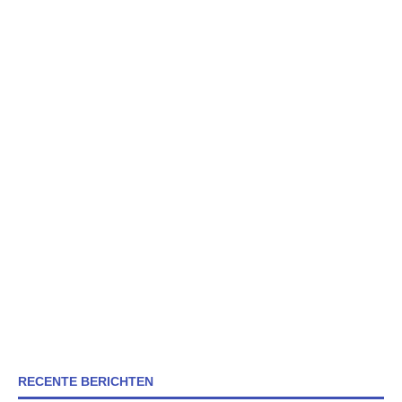
RECENTE BERICHTEN