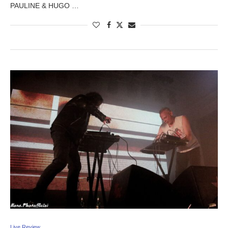
PAULINE & HUGO …
Live Review