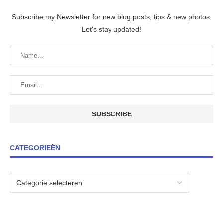
Subscribe my Newsletter for new blog posts, tips & new photos.
Let's stay updated!
CATEGORIEËN