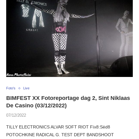
Foto's
Live
BIMFEST XX Fotoreportage dag 2, Sint Niklaas
De Casino (03/12/2022)
07/12/2022
TILLY ELECTRONICS ALVAR SOFT RIOT Fïx8:Sëd8
POTOCHKINE RADICAL G. TEST DEPT BANDSHOOT