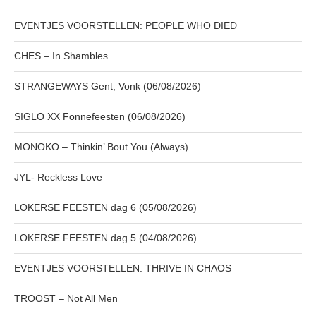
EVENTJES VOORSTELLEN: PEOPLE WHO DIED
CHES – In Shambles
STRANGEWAYS Gent, Vonk (06/08/2026)
SIGLO XX Fonnefeesten (06/08/2026)
MONOKO – Thinkin’ Bout You (Always)
JYL- Reckless Love
LOKERSE FEESTEN dag 6 (05/08/2026)
LOKERSE FEESTEN dag 5 (04/08/2026)
EVENTJES VOORSTELLEN: THRIVE IN CHAOS
TROOST – Not All Men