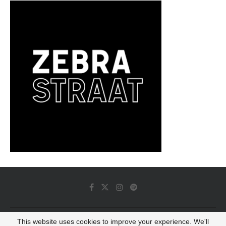
This website uses cookies to improve your experience. We'll
© 2022 - Luminous Dash All Rights Reserved