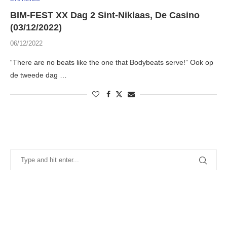
BIM-FEST XX Dag 2 Sint-Niklaas, De Casino
(03/12/2022)
06/12/2022
“There are no beats like the one that Bodybeats serve!” Ook op
de tweede dag …