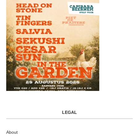
LEGAL
About