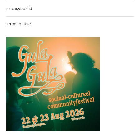
privacybeleid
terms of use