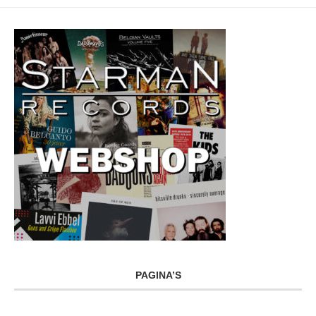
PAGINA’S