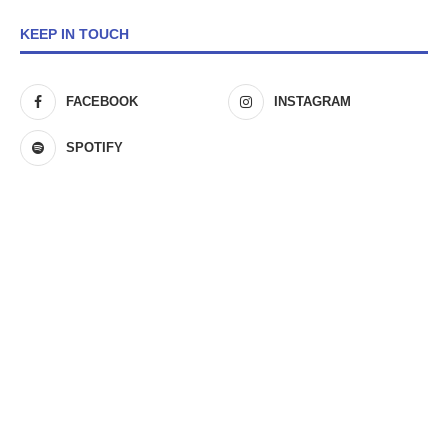
KEEP IN TOUCH
FACEBOOK
INSTAGRAM
SPOTIFY