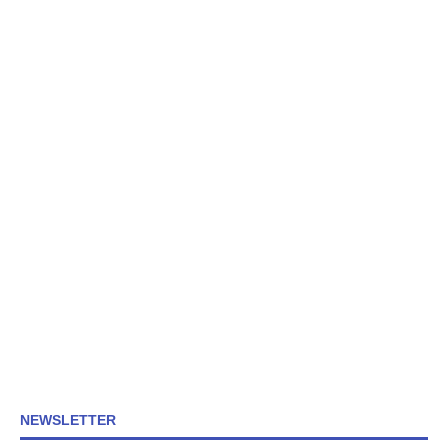
NEWSLETTER