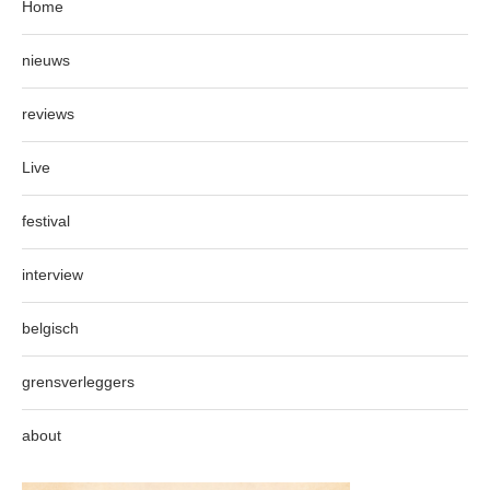
Home
nieuws
reviews
Live
festival
interview
belgisch
grensverleggers
about