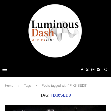
Home
Tags
Posts tagged with "FIX8:SËD8"
TAG:
FIX8:SËD8