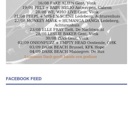
FACEBOOK FEED