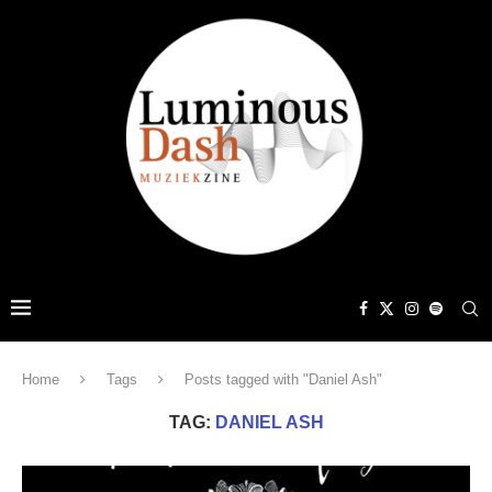
Home
Tags
Posts tagged with "Daniel Ash"
TAG:
DANIEL ASH