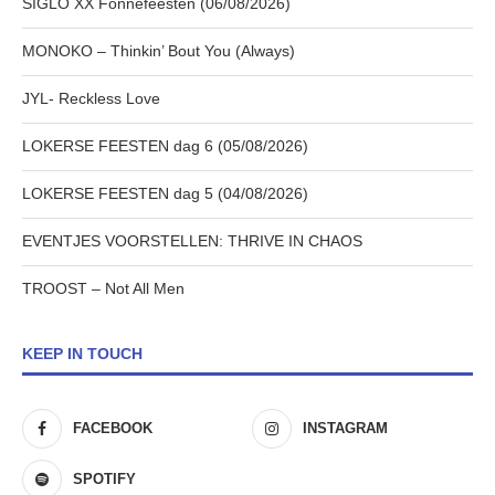
SIGLO XX Fonnefeesten (06/08/2026)
MONOKO – Thinkin’ Bout You (Always)
JYL- Reckless Love
LOKERSE FEESTEN dag 6 (05/08/2026)
LOKERSE FEESTEN dag 5 (04/08/2026)
EVENTJES VOORSTELLEN: THRIVE IN CHAOS
TROOST – Not All Men
KEEP IN TOUCH
FACEBOOK
INSTAGRAM
SPOTIFY