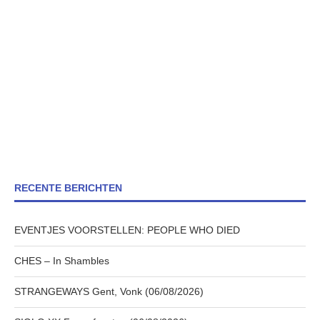
RECENTE BERICHTEN
EVENTJES VOORSTELLEN: PEOPLE WHO DIED
CHES – In Shambles
STRANGEWAYS Gent, Vonk (06/08/2026)