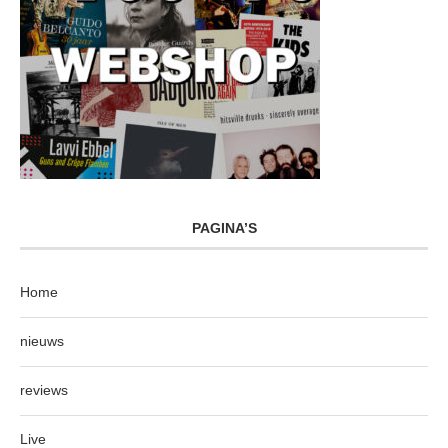
PAGINA’S
Home
nieuws
reviews
Live