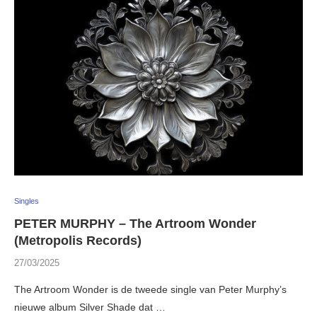
Singles
PETER MURPHY – The Artroom Wonder
(Metropolis Records)
27/03/2025
The Artroom Wonder is de tweede single van Peter Murphy’s
nieuwe album Silver Shade dat …