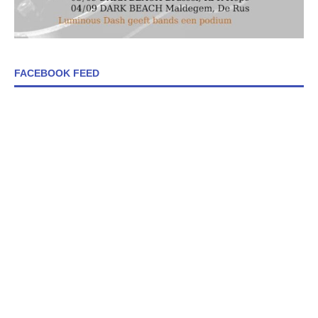
FACEBOOK FEED