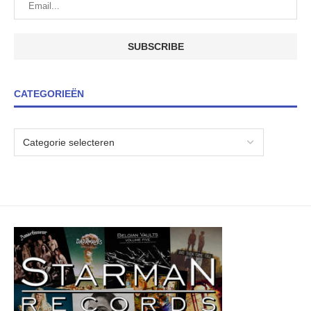
CATEGORIEËN