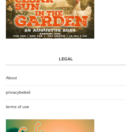
LEGAL
About
privacybeleid
terms of use