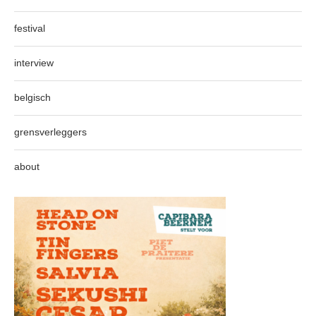
festival
interview
belgisch
grensverleggers
about