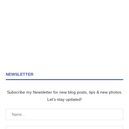
NEWSLETTER
Subscribe my Newsletter for new blog posts, tips & new photos.
Let's stay updated!