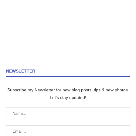
NEWSLETTER
Subscribe my Newsletter for new blog posts, tips & new photos.
Let's stay updated!