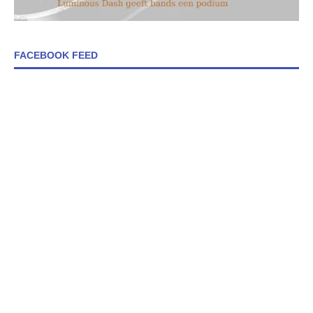
FACEBOOK FEED