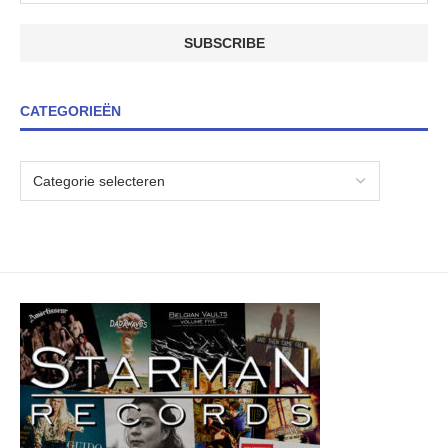
CATEGORIEËN