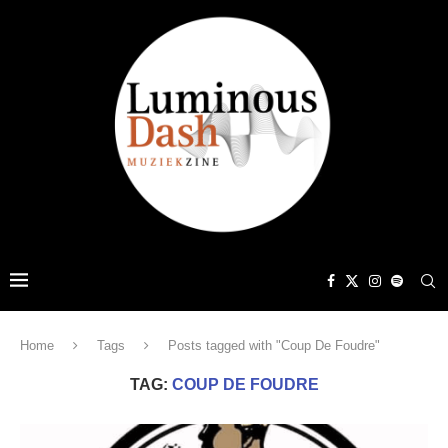
Home
Tags
Posts tagged with "Coup De Foudre"
TAG:
COUP DE FOUDRE