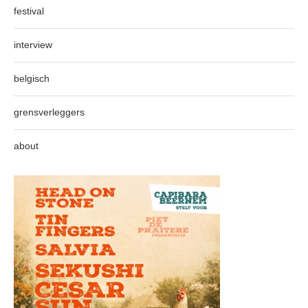
festival
interview
belgisch
grensverleggers
about