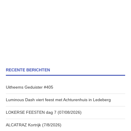
RECENTE BERICHTEN
Uitheems Geduister #405
Luminous Dash viert feest met Achturenhuis in Ledeberg
LOKERSE FEESTEN dag 7 (07/08/2026)
ALCATRAZ Kortrijk (7/8/2026)