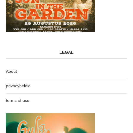
LEGAL
About
privacybeleid
terms of use