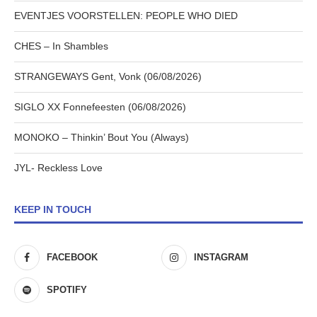
EVENTJES VOORSTELLEN: PEOPLE WHO DIED
CHES – In Shambles
STRANGEWAYS Gent, Vonk (06/08/2026)
SIGLO XX Fonnefeesten (06/08/2026)
MONOKO – Thinkin’ Bout You (Always)
JYL- Reckless Love
KEEP IN TOUCH
FACEBOOK
INSTAGRAM
SPOTIFY