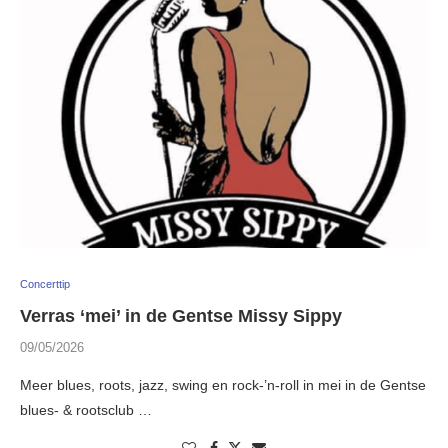
Concerttip
Verras ‘mei’ in de Gentse Missy Sippy
09/05/2026
Meer blues, roots, jazz, swing en rock-’n-roll in mei in de Gentse
blues- & rootsclub …