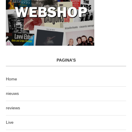
PAGINA’S
Home
nieuws
reviews
Live