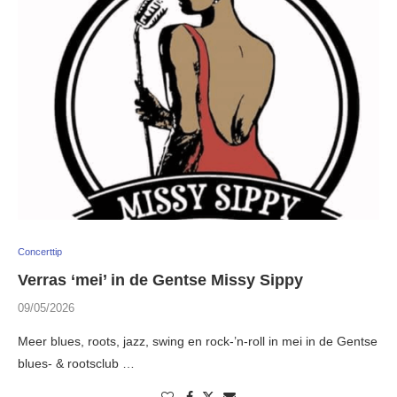
Concerttip
Verras ‘mei’ in de Gentse Missy Sippy
09/05/2026
Meer blues, roots, jazz, swing en rock-’n-roll in mei in de Gentse
blues- & rootsclub …