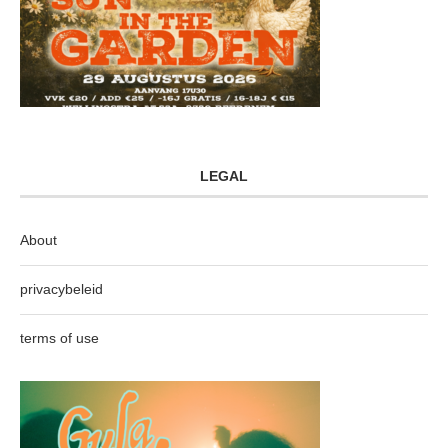
LEGAL
About
privacybeleid
terms of use