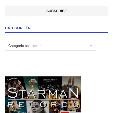
CATEGORIEËN