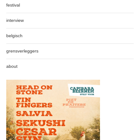
festival
interview
belgisch
grensverleggers
about