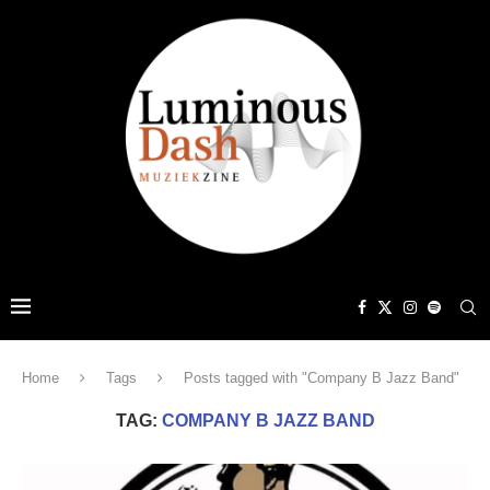
Home
Tags
Posts tagged with "Company B Jazz Band"
TAG:
COMPANY B JAZZ BAND