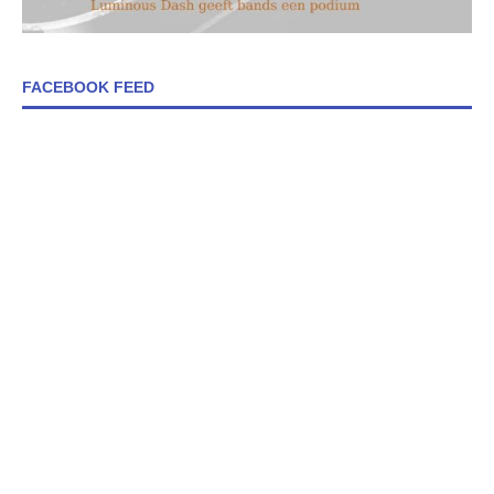
FACEBOOK FEED