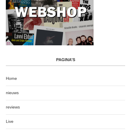
PAGINA’S
Home
nieuws
reviews
Live