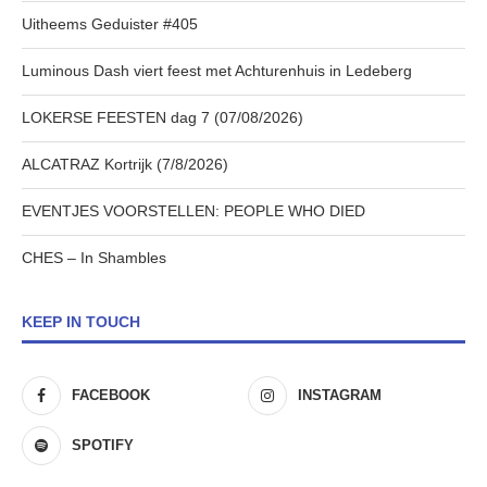
Uitheems Geduister #405
Luminous Dash viert feest met Achturenhuis in Ledeberg
LOKERSE FEESTEN dag 7 (07/08/2026)
ALCATRAZ Kortrijk (7/8/2026)
EVENTJES VOORSTELLEN: PEOPLE WHO DIED
CHES – In Shambles
KEEP IN TOUCH
FACEBOOK
INSTAGRAM
SPOTIFY