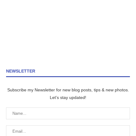
NEWSLETTER
Subscribe my Newsletter for new blog posts, tips & new photos.
Let's stay updated!