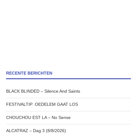
RECENTE BERICHTEN
BLACK BLINDED – Silence And Saints
FESTIVALTIP: OEDELEM GAAT LOS
CHOUCHOU EST LA – No Sense
ALCATRAZ – Dag 3 (8/8/2026)