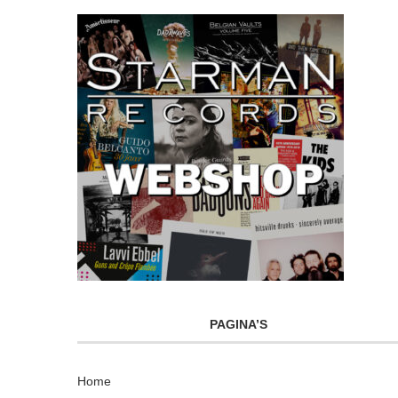
PAGINA’S
Home