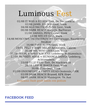
FACEBOOK FEED