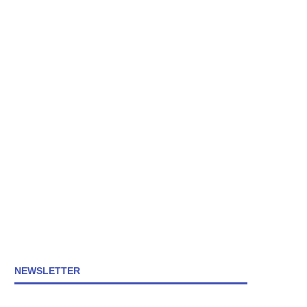
NEWSLETTER