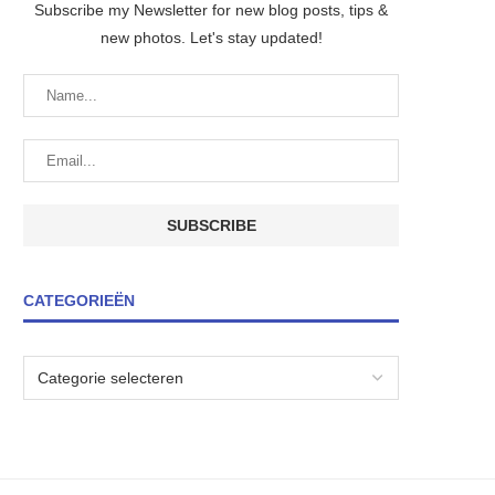
Subscribe my Newsletter for new blog posts, tips &
new photos. Let's stay updated!
CATEGORIEËN