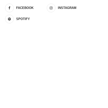
FACEBOOK
INSTAGRAM
SPOTIFY