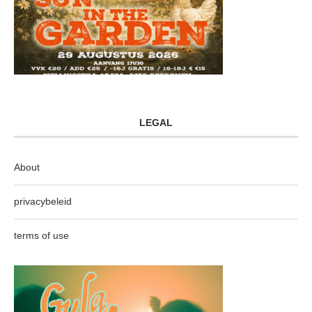
LEGAL
About
privacybeleid
terms of use