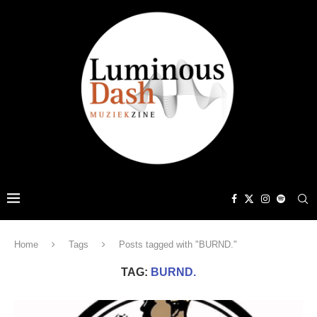
Home
Tags
Posts tagged with "BURND."
TAG:
BURND.