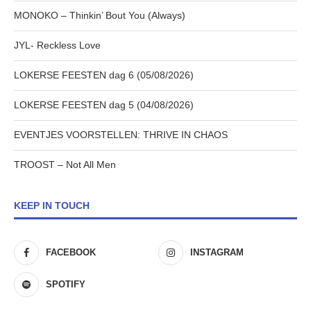
MONOKO – Thinkin’ Bout You (Always)
JYL- Reckless Love
LOKERSE FEESTEN dag 6 (05/08/2026)
LOKERSE FEESTEN dag 5 (04/08/2026)
EVENTJES VOORSTELLEN: THRIVE IN CHAOS
TROOST – Not All Men
KEEP IN TOUCH
FACEBOOK
INSTAGRAM
SPOTIFY