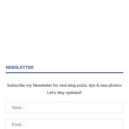
NEWSLETTER
Subscribe my Newsletter for new blog posts, tips & new photos.
Let's stay updated!