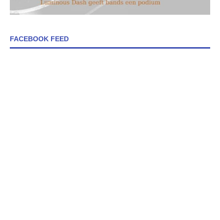
FACEBOOK FEED