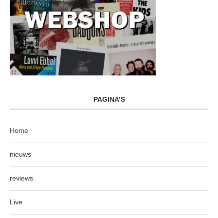
PAGINA’S
Home
nieuws
reviews
Live