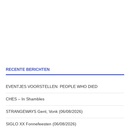
RECENTE BERICHTEN
EVENTJES VOORSTELLEN: PEOPLE WHO DIED
CHES – In Shambles
STRANGEWAYS Gent, Vonk (06/08/2026)
SIGLO XX Fonnefeesten (06/08/2026)