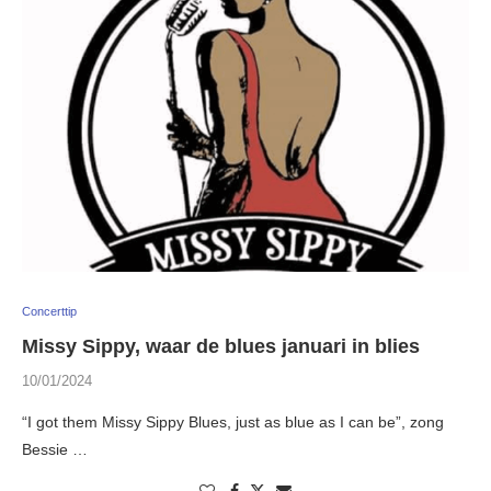
Concerttip
Missy Sippy, waar de blues januari in blies
10/01/2024
“I got them Missy Sippy Blues, just as blue as I can be”, zong
Bessie …