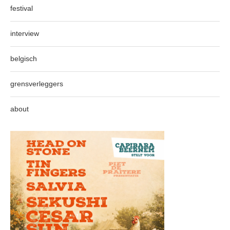
festival
interview
belgisch
grensverleggers
about