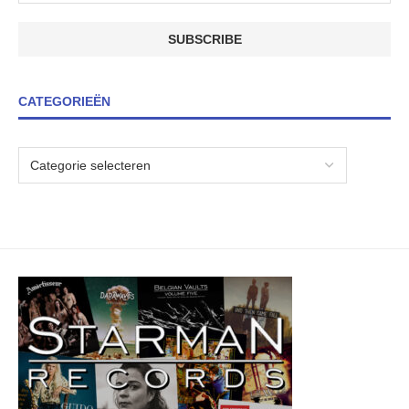
CATEGORIEËN