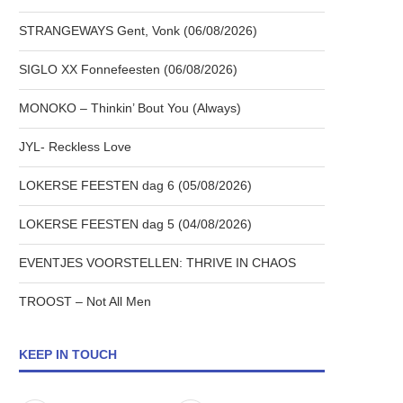
STRANGEWAYS Gent, Vonk (06/08/2026)
SIGLO XX Fonnefeesten (06/08/2026)
MONOKO – Thinkin’ Bout You (Always)
JYL- Reckless Love
LOKERSE FEESTEN dag 6 (05/08/2026)
LOKERSE FEESTEN dag 5 (04/08/2026)
EVENTJES VOORSTELLEN: THRIVE IN CHAOS
TROOST – Not All Men
KEEP IN TOUCH