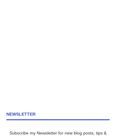
NEWSLETTER
Subscribe my Newsletter for new blog posts, tips &