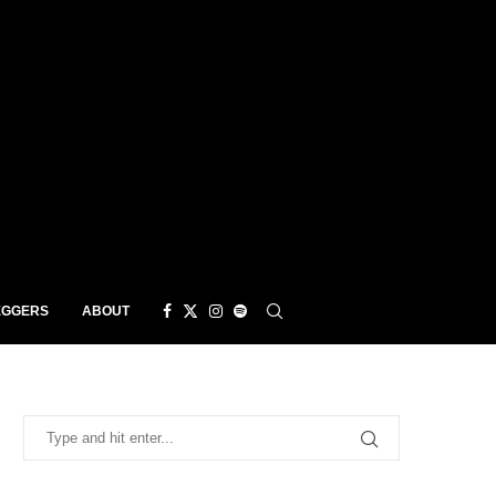
EGGERS
ABOUT