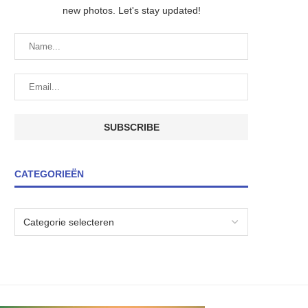
new photos. Let's stay updated!
CATEGORIEËN