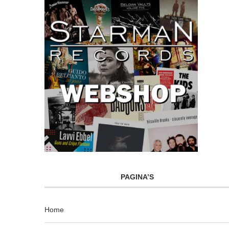
PAGINA’S
Home