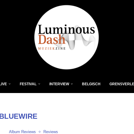
LIVE
FESTIVAL
INTERVIEW
BELGISCH
GRENSVERL
BLUEWIRE
Album Reviews
Reviews