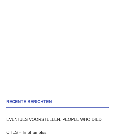
RECENTE BERICHTEN
EVENTJES VOORSTELLEN: PEOPLE WHO DIED
CHES – In Shambles