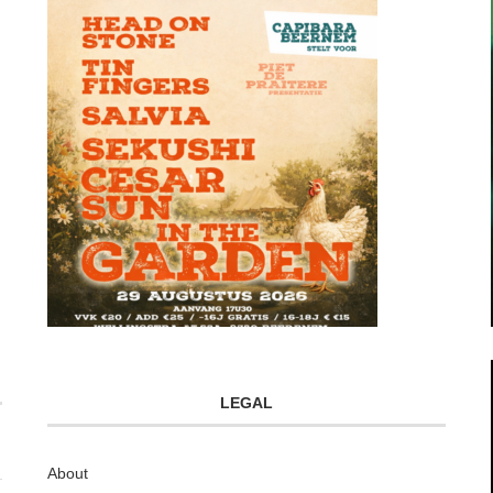
LEGAL
About