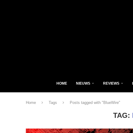
HOME
NIEUWS
REVIEWS
Home
Tags
Posts tagged with "BlueWire"
TAG: