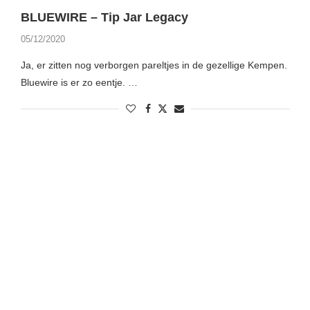
BLUEWIRE – Tip Jar Legacy
05/12/2020
Ja, er zitten nog verborgen pareltjes in de gezellige Kempen.
Bluewire is er zo eentje. …