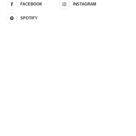
FACEBOOK
INSTAGRAM
SPOTIFY