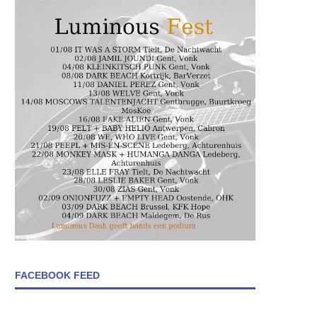
FACEBOOK FEED