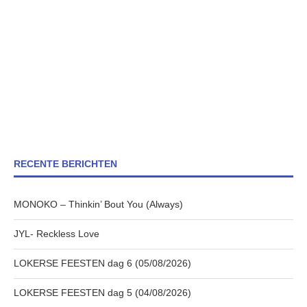
RECENTE BERICHTEN
MONOKO – Thinkin’ Bout You (Always)
JYL- Reckless Love
LOKERSE FEESTEN dag 6 (05/08/2026)
LOKERSE FEESTEN dag 5 (04/08/2026)