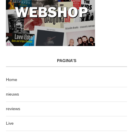
PAGINA’S
Home
nieuws
reviews
Live