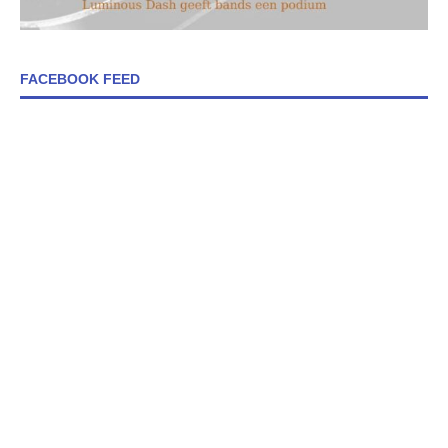
FACEBOOK FEED