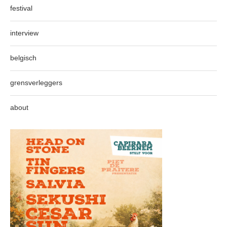
festival
interview
belgisch
grensverleggers
about