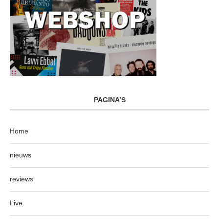
PAGINA’S
Home
nieuws
reviews
Live