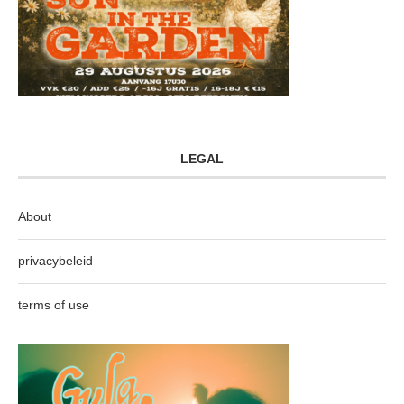
LEGAL
About
privacybeleid
terms of use