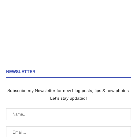
NEWSLETTER
Subscribe my Newsletter for new blog posts, tips & new photos.
Let's stay updated!