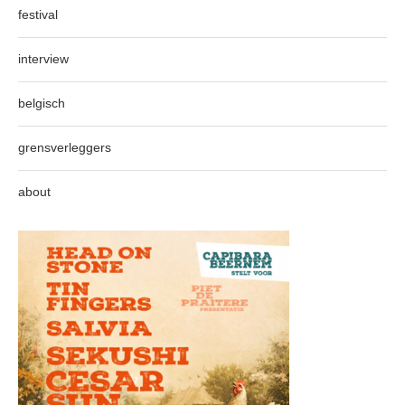
festival
interview
belgisch
grensverleggers
about