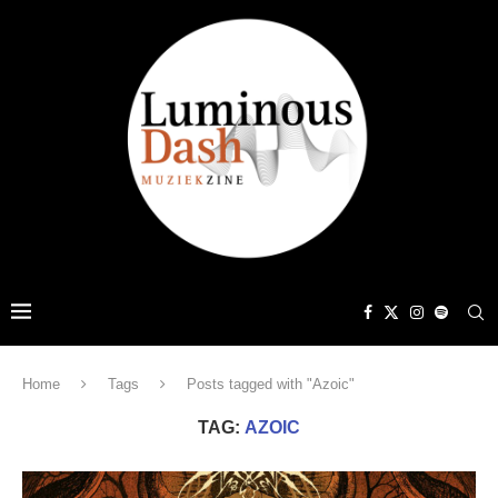
Home
Tags
Posts tagged with "Azoic"
TAG:
AZOIC