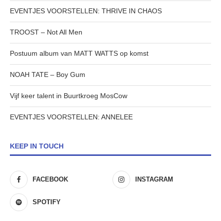
EVENTJES VOORSTELLEN: THRIVE IN CHAOS
TROOST – Not All Men
Postuum album van MATT WATTS op komst
NOAH TATE – Boy Gum
Vijf keer talent in Buurtkroeg MosCow
EVENTJES VOORSTELLEN: ANNELEE
KEEP IN TOUCH
FACEBOOK
INSTAGRAM
SPOTIFY