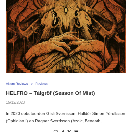
Album Reviews
Reviews
HELFRO – Tálgröf (Season Of Mist)
15/12/2023
In 2020 debuteerden Gísli Sverrisson, Halldór Símon Þórolfsson
(Ophidian I) en Ragnar Sverrisson (Azoic, Beneath, …