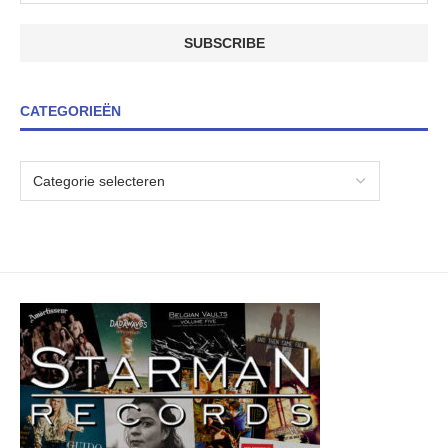
CATEGORIEËN