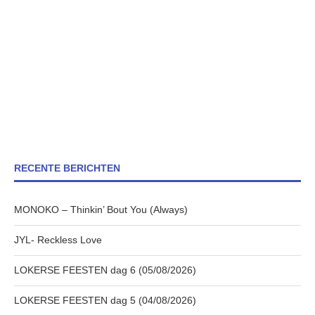
RECENTE BERICHTEN
MONOKO – Thinkin’ Bout You (Always)
JYL- Reckless Love
LOKERSE FEESTEN dag 6 (05/08/2026)
LOKERSE FEESTEN dag 5 (04/08/2026)