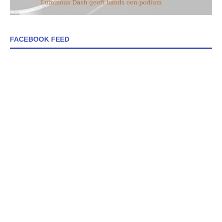
FACEBOOK FEED