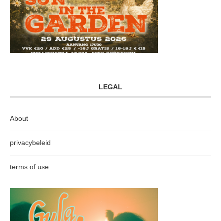
LEGAL
About
privacybeleid
terms of use