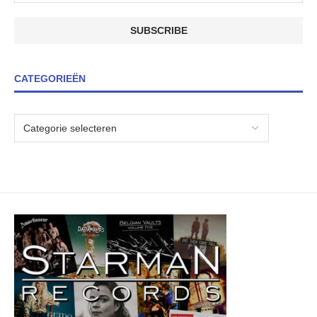
CATEGORIEËN