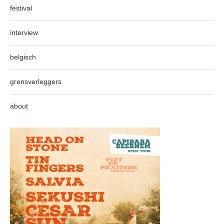
festival
interview
belgisch
grensverleggers
about