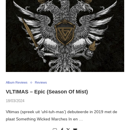
Album Reviews
Reviews
VLTIMAS – Epic (Season Of Mist)
18/03/2024
Vltimas (spreek uit ‘uhl-tuh-mas’) debuteerde in 2019 met de
plaat Something Wicked Marches In en …