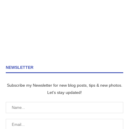
NEWSLETTER
Subscribe my Newsletter for new blog posts, tips & new photos.
Let's stay updated!