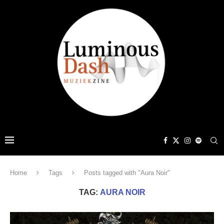
Home
Tags
Posts tagged with "Aura Noir"
TAG:
AURA NOIR