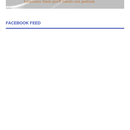
FACEBOOK FEED