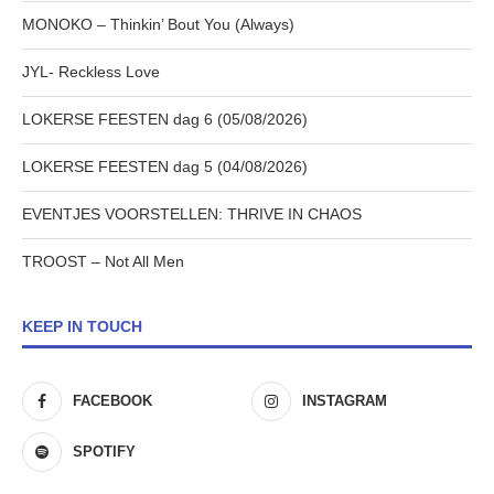
MONOKO – Thinkin’ Bout You (Always)
JYL- Reckless Love
LOKERSE FEESTEN dag 6 (05/08/2026)
LOKERSE FEESTEN dag 5 (04/08/2026)
EVENTJES VOORSTELLEN: THRIVE IN CHAOS
TROOST – Not All Men
KEEP IN TOUCH
FACEBOOK
INSTAGRAM
SPOTIFY