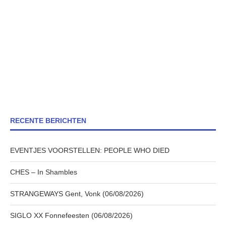
RECENTE BERICHTEN
EVENTJES VOORSTELLEN: PEOPLE WHO DIED
CHES – In Shambles
STRANGEWAYS Gent, Vonk (06/08/2026)
SIGLO XX Fonnefeesten (06/08/2026)