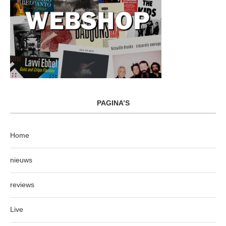
PAGINA’S
Home
nieuws
reviews
Live