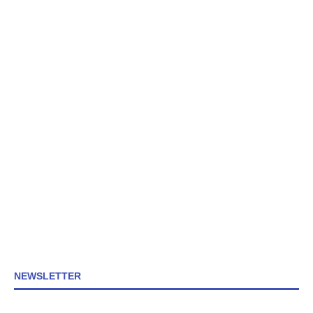
NEWSLETTER