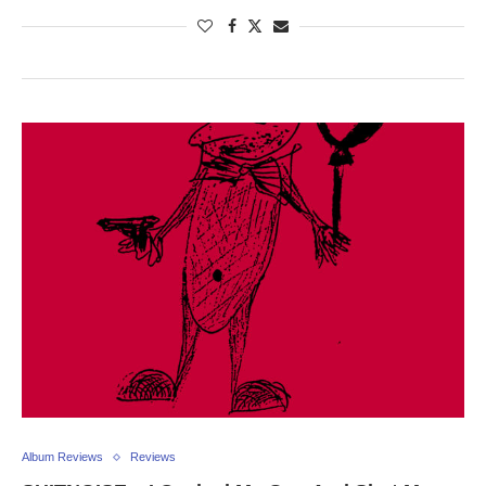
Album Reviews
Reviews