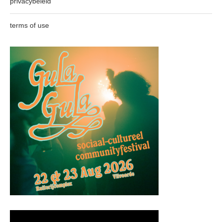
privacybeleid
terms of use