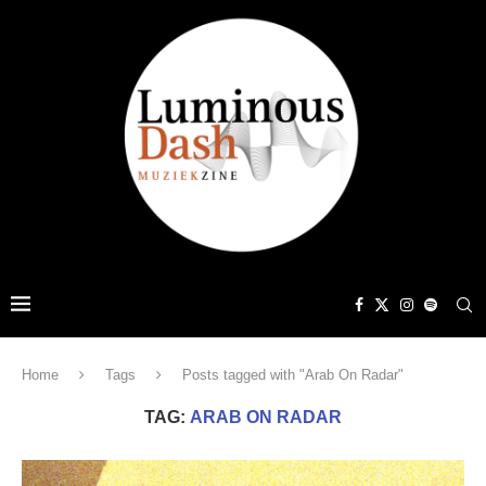
Home
Tags
Posts tagged with "Arab On Radar"
TAG:
ARAB ON RADAR