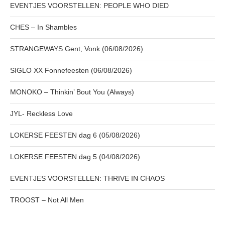
EVENTJES VOORSTELLEN: PEOPLE WHO DIED
CHES – In Shambles
STRANGEWAYS Gent, Vonk (06/08/2026)
SIGLO XX Fonnefeesten (06/08/2026)
MONOKO – Thinkin’ Bout You (Always)
JYL- Reckless Love
LOKERSE FEESTEN dag 6 (05/08/2026)
LOKERSE FEESTEN dag 5 (04/08/2026)
EVENTJES VOORSTELLEN: THRIVE IN CHAOS
TROOST – Not All Men