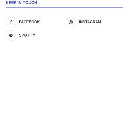
KEEP IN TOUCH
FACEBOOK
INSTAGRAM
SPOTIFY