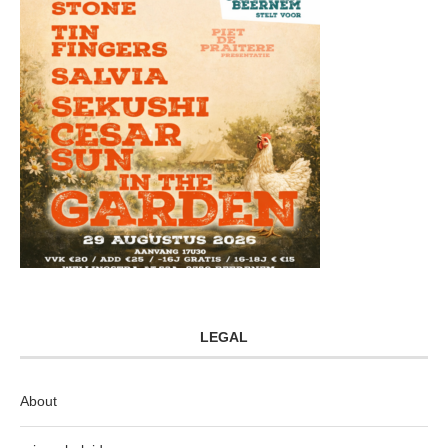
LEGAL
About