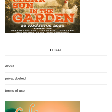
LEGAL
About
privacybeleid
terms of use