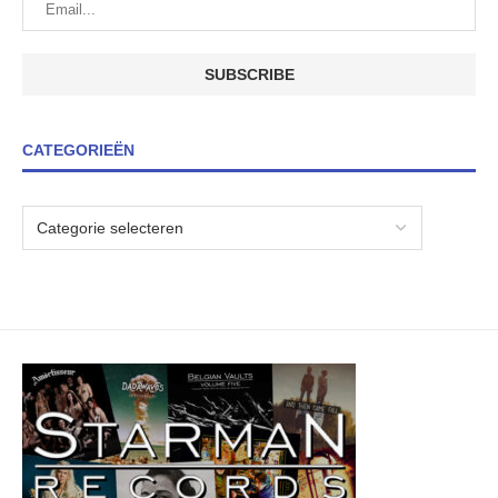
CATEGORIEËN