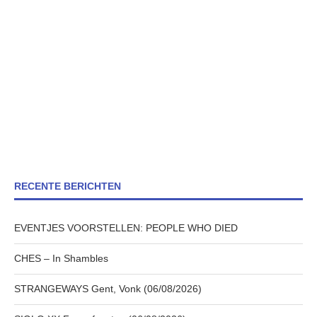
RECENTE BERICHTEN
EVENTJES VOORSTELLEN: PEOPLE WHO DIED
CHES – In Shambles
STRANGEWAYS Gent, Vonk (06/08/2026)