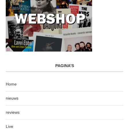
PAGINA’S
Home
nieuws
reviews
Live