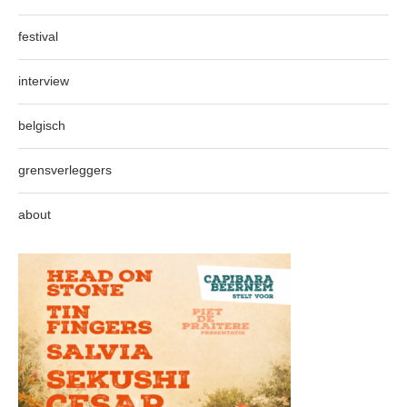
festival
interview
belgisch
grensverleggers
about