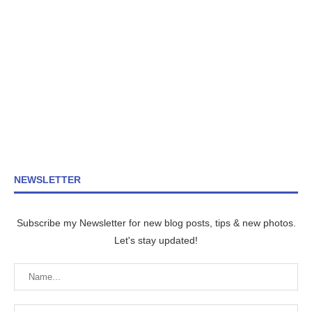
NEWSLETTER
Subscribe my Newsletter for new blog posts, tips & new photos.
Let's stay updated!