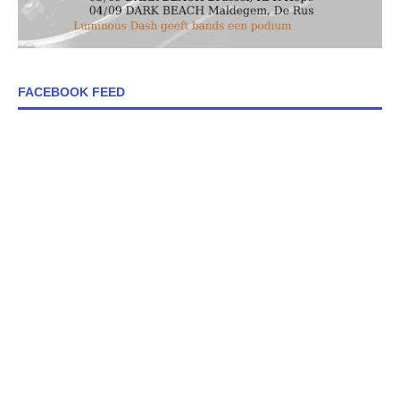
FACEBOOK FEED