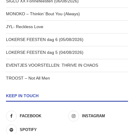
SIGLO XX Fonnefeesten (06/08/2026)
MONOKO – Thinkin’ Bout You (Always)
JYL- Reckless Love
LOKERSE FEESTEN dag 6 (05/08/2026)
LOKERSE FEESTEN dag 5 (04/08/2026)
EVENTJES VOORSTELLEN: THRIVE IN CHAOS
TROOST – Not All Men
KEEP IN TOUCH
FACEBOOK
INSTAGRAM
SPOTIFY