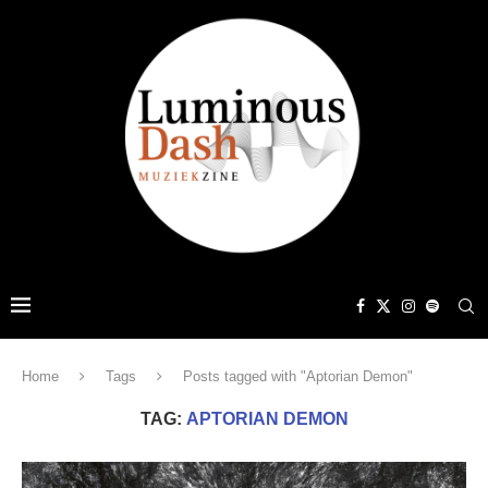
Home
Tags
Posts tagged with "Aptorian Demon"
TAG:
APTORIAN DEMON