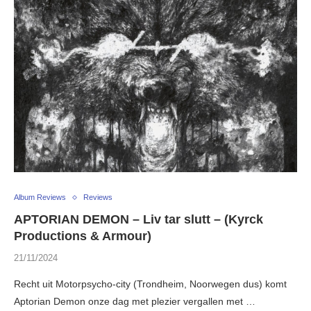
Album Reviews
Reviews
APTORIAN DEMON – Liv tar slutt – (Kyrck
Productions & Armour)
21/11/2024
Recht uit Motorpsycho-city (Trondheim, Noorwegen dus) komt
Aptorian Demon onze dag met plezier vergallen met …