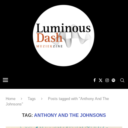
Home
Tags
Posts tagged with "Anthony And The
Johnsons"
TAG:
ANTHONY AND THE JOHNSONS