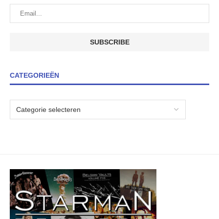
CATEGORIEËN