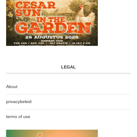
LEGAL
About
privacybeleid
terms of use