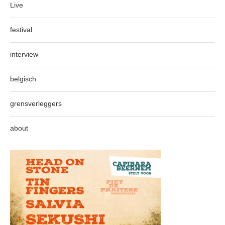
Live
festival
interview
belgisch
grensverleggers
about