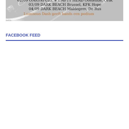
FACEBOOK FEED