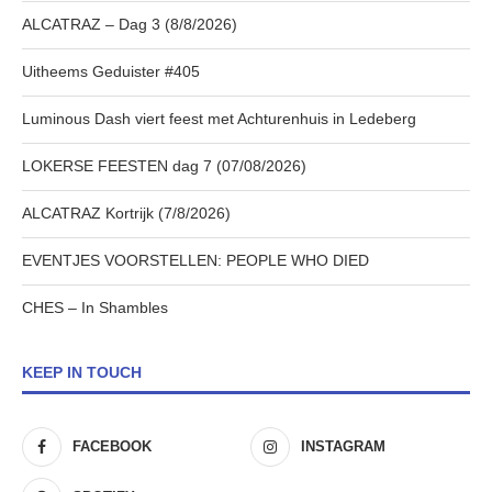
ALCATRAZ – Dag 3 (8/8/2026)
Uitheems Geduister #405
Luminous Dash viert feest met Achturenhuis in Ledeberg
LOKERSE FEESTEN dag 7 (07/08/2026)
ALCATRAZ Kortrijk (7/8/2026)
EVENTJES VOORSTELLEN: PEOPLE WHO DIED
CHES – In Shambles
KEEP IN TOUCH
FACEBOOK
INSTAGRAM