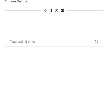
On van Bianca …