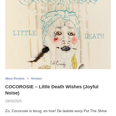
Album Reviews
Reviews
COCOROSIE – Little Death Wishes (Joyful
Noise)
29/03/2025
Zo, Cocorosie is terug, en hoe! De laatste worp Put The Shine