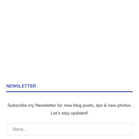
NEWSLETTER
Subscribe my Newsletter for new blog posts, tips & new photos.
Let's stay updated!