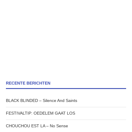
RECENTE BERICHTEN
BLACK BLINDED – Silence And Saints
FESTIVALTIP: OEDELEM GAAT LOS
CHOUCHOU EST LA – No Sense