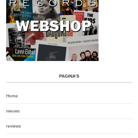
PAGINA’S
Home
nieuws
reviews