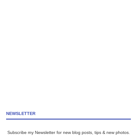
NEWSLETTER
Subscribe my Newsletter for new blog posts, tips & new photos.