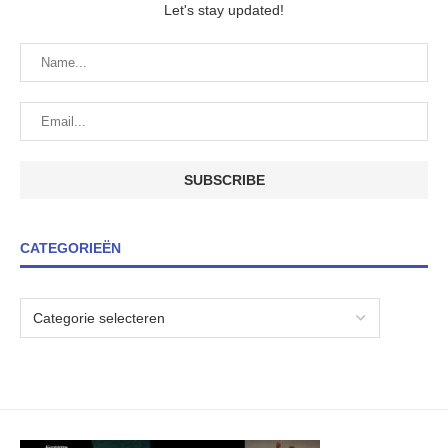
Let's stay updated!
CATEGORIEËN