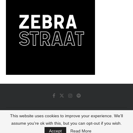
This website uses cookies to improve your experience. We'll
© 2022 - Luminous Dash All Rights Reserved
assume you're ok with this, but you can opt-out if you wish.
BACK TO TOP
Accept
Read More