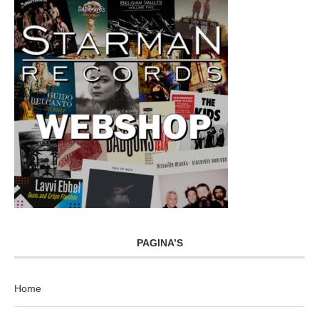
PAGINA’S
Home