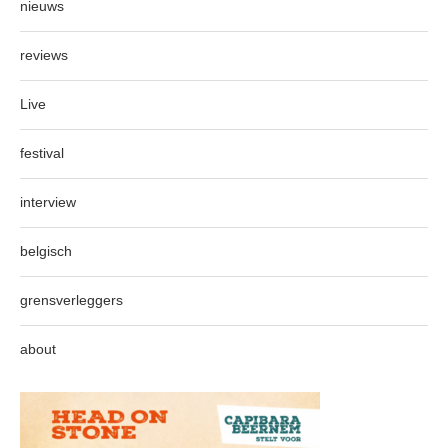
nieuws
reviews
Live
festival
interview
belgisch
grensverleggers
about