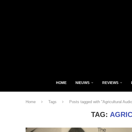
HOME
NIEUWS
REVIEWS
Home
Tags
Posts tagged with "Agricultural Audi
TAG:
AGRI