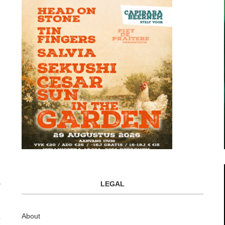
LEGAL
About