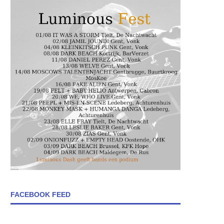
FACEBOOK FEED