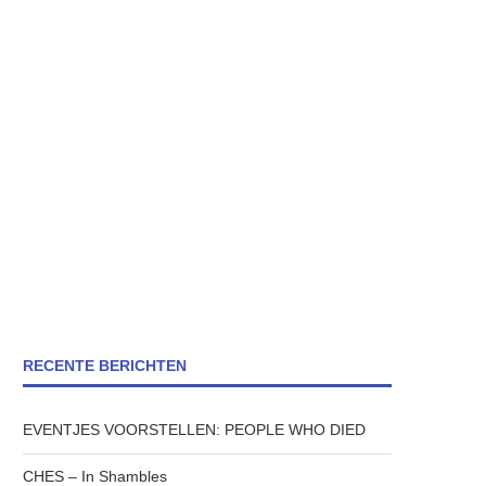
RECENTE BERICHTEN
EVENTJES VOORSTELLEN: PEOPLE WHO DIED
CHES – In Shambles