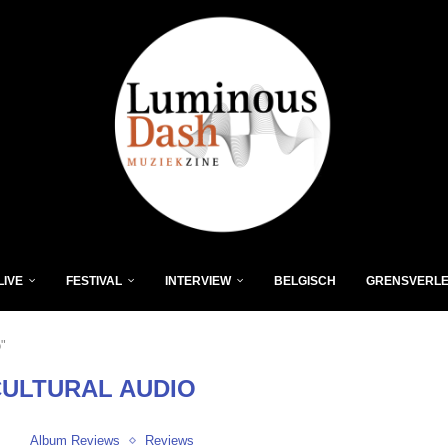
LIVE
FESTIVAL
INTERVIEW
BELGISCH
GRENSVERL
o"
CULTURAL AUDIO
Album Reviews
Reviews