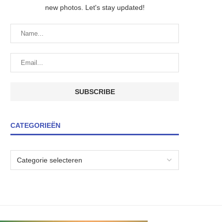
new photos. Let's stay updated!
CATEGORIEËN