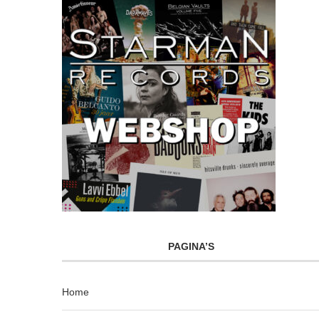
PAGINA’S
Home