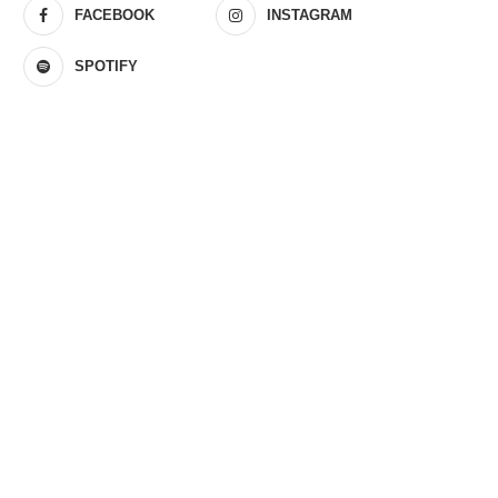
FACEBOOK
INSTAGRAM
SPOTIFY