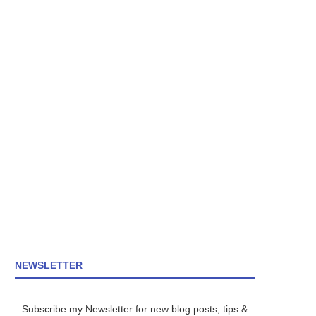
NEWSLETTER
Subscribe my Newsletter for new blog posts, tips &