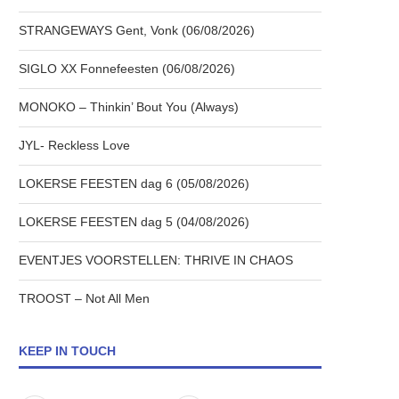
STRANGEWAYS Gent, Vonk (06/08/2026)
SIGLO XX Fonnefeesten (06/08/2026)
MONOKO – Thinkin’ Bout You (Always)
JYL- Reckless Love
LOKERSE FEESTEN dag 6 (05/08/2026)
LOKERSE FEESTEN dag 5 (04/08/2026)
EVENTJES VOORSTELLEN: THRIVE IN CHAOS
TROOST – Not All Men
KEEP IN TOUCH