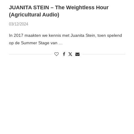
JUANITA STEIN – The Weightless Hour
(Agricultural Audio)
03/12/2024
In 2017 maakten we kennis met Juanita Stein, toen spelend
op de Summer Stage van …