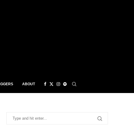
EGGERS
ABOUT