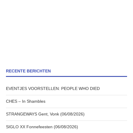
RECENTE BERICHTEN
EVENTJES VOORSTELLEN: PEOPLE WHO DIED
CHES – In Shambles
STRANGEWAYS Gent, Vonk (06/08/2026)
SIGLO XX Fonnefeesten (06/08/2026)