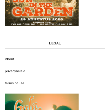
LEGAL
About
privacybeleid
terms of use