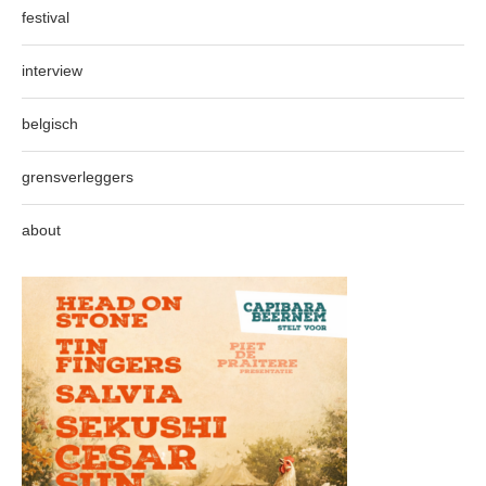
festival
interview
belgisch
grensverleggers
about