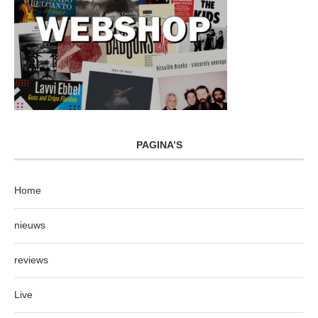
PAGINA’S
Home
nieuws
reviews
Live