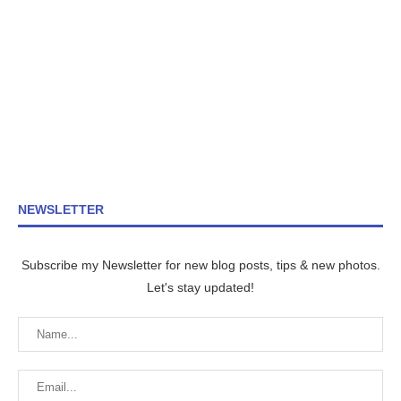
NEWSLETTER
Subscribe my Newsletter for new blog posts, tips & new photos.
Let's stay updated!