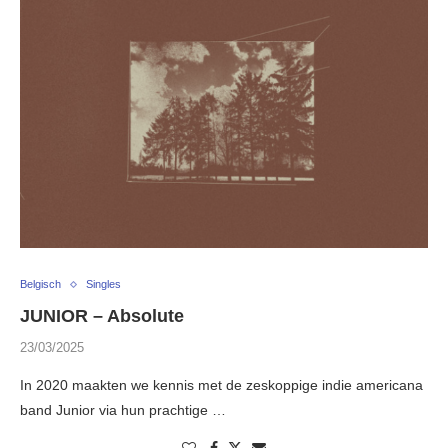
Belgisch
Singles
JUNIOR – Absolute
23/03/2025
In 2020 maakten we kennis met de zeskoppige indie americana
band Junior via hun prachtige …