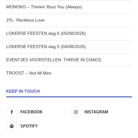
MONOKO – Thinkin’ Bout You (Always)
JYL- Reckless Love
LOKERSE FEESTEN dag 6 (05/08/2026)
LOKERSE FEESTEN dag 5 (04/08/2026)
EVENTJES VOORSTELLEN: THRIVE IN CHAOS
TROOST – Not All Men
KEEP IN TOUCH
FACEBOOK
INSTAGRAM
SPOTIFY