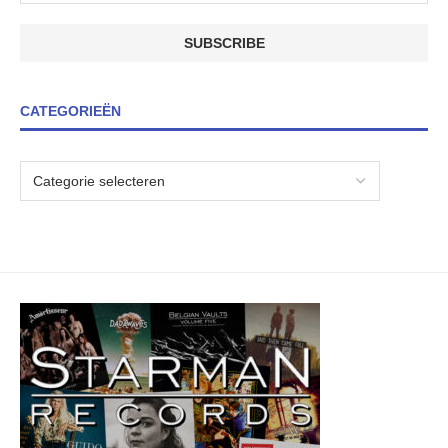
CATEGORIEËN