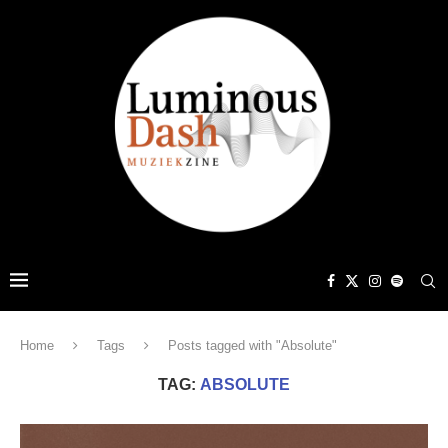
Home
Tags
Posts tagged with "Absolute"
TAG:
ABSOLUTE