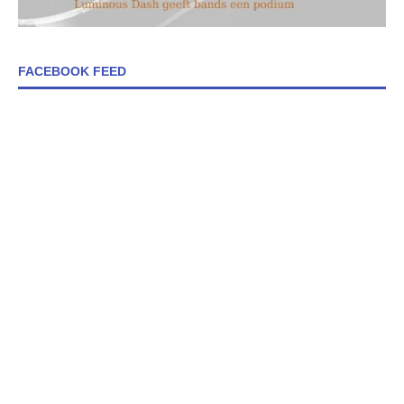
FACEBOOK FEED