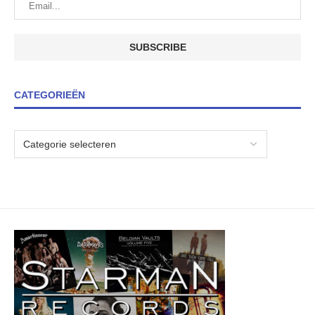
CATEGORIEËN