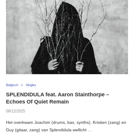
Belgisch
Singles
SPLENDIDULA feat. Aaron Stainthorpe –
Echoes Of Quiet Remain
09/12/2025
Het overkwam Joachim (drums, bas, synths), Kristien (zang) en
Guy (gitaar, zang) van Splendidula wellicht …