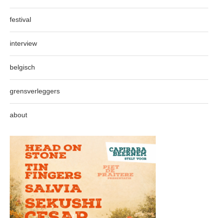
festival
interview
belgisch
grensverleggers
about