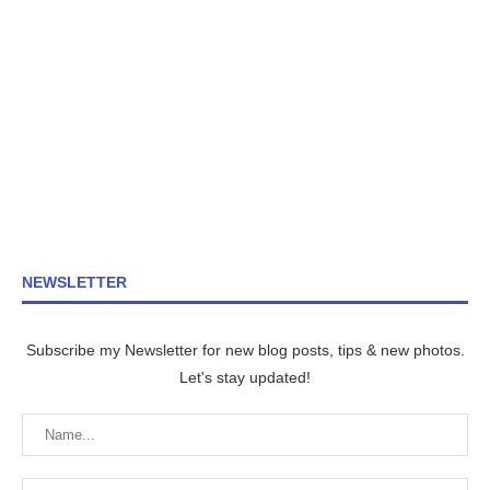
NEWSLETTER
Subscribe my Newsletter for new blog posts, tips & new photos.
Let's stay updated!