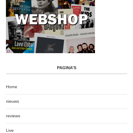
PAGINA’S
Home
nieuws
reviews
Live