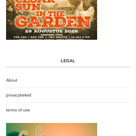
LEGAL
About
privacybeleid
terms of use