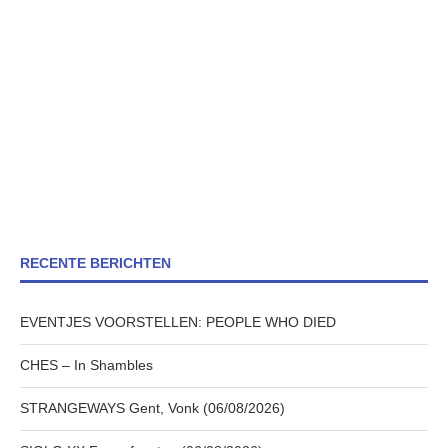
RECENTE BERICHTEN
EVENTJES VOORSTELLEN: PEOPLE WHO DIED
CHES – In Shambles
STRANGEWAYS Gent, Vonk (06/08/2026)