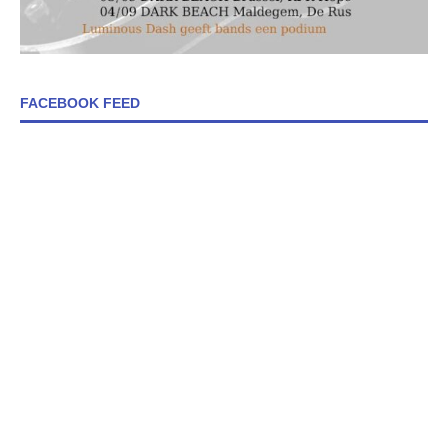
FACEBOOK FEED