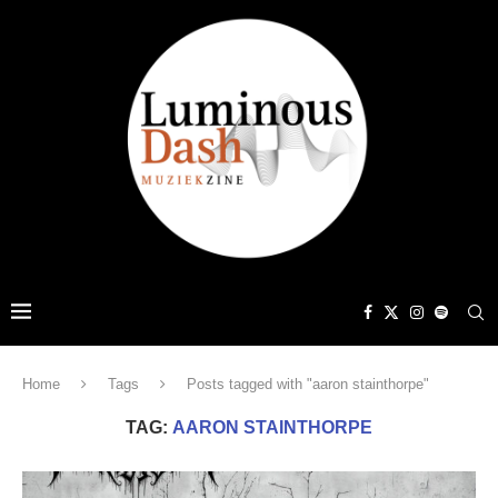
Home
Tags
Posts tagged with "aaron stainthorpe"
TAG:
AARON STAINTHORPE