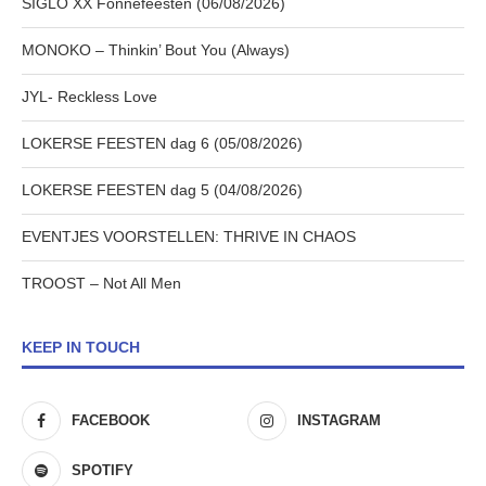
SIGLO XX Fonnefeesten (06/08/2026)
MONOKO – Thinkin’ Bout You (Always)
JYL- Reckless Love
LOKERSE FEESTEN dag 6 (05/08/2026)
LOKERSE FEESTEN dag 5 (04/08/2026)
EVENTJES VOORSTELLEN: THRIVE IN CHAOS
TROOST – Not All Men
KEEP IN TOUCH
FACEBOOK
INSTAGRAM
SPOTIFY