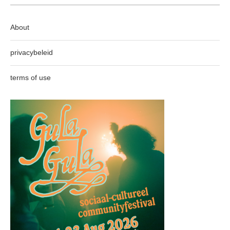
About
privacybeleid
terms of use