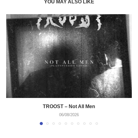
YOU MAY ALSO LIKE
TROOST – Not All Men
06/08/2026