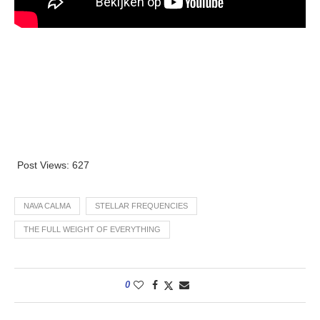
Post Views:
627
NAVA CALMA
STELLAR FREQUENCIES
THE FULL WEIGHT OF EVERYTHING
0