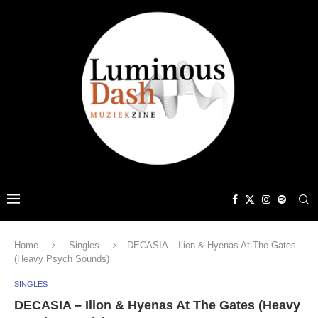
Home
Singles
DECASIA – Ilion & Hyenas At The Gates
(Heavy Psych Sounds)
SINGLES
DECASIA – Ilion & Hyenas At The Gates (Heavy