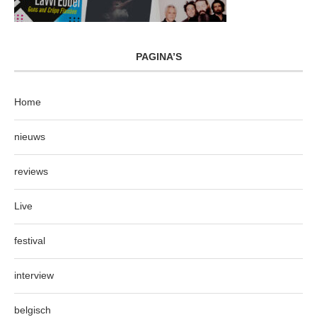
PAGINA’S
Home
nieuws
reviews
Live
festival
interview
belgisch