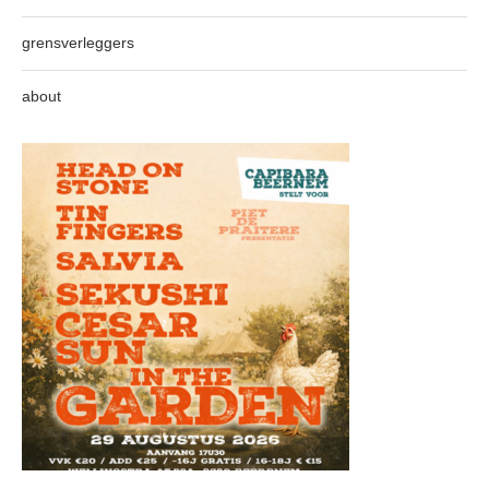
grensverleggers
about