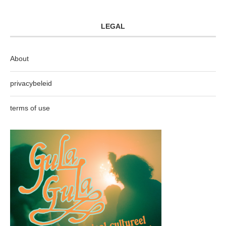
LEGAL
About
privacybeleid
terms of use