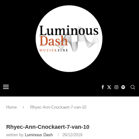
Home
Rhyec-Ann-Cnockaert-7-van-10
Rhyec-Ann-Cnockaert-7-van-10
written by
Luminous Dash
26/12/2019