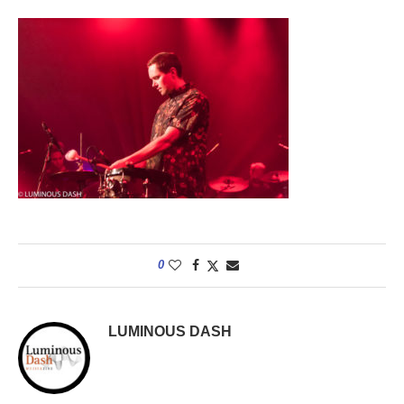
0
LUMINOUS DASH