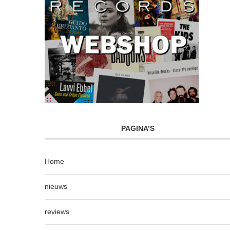
PAGINA’S
Home
nieuws
reviews