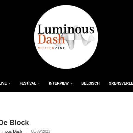
LIVE
FESTIVAL
INTERVIEW
BELGISCH
GRENSVERL
De Block
minous Dash
08/09/2023