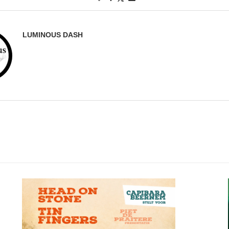
LUMINOUS DASH