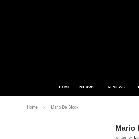
HOME
NIEUWS
REVIEWS
Home
Mario De Block
Mario 
written by
Lu