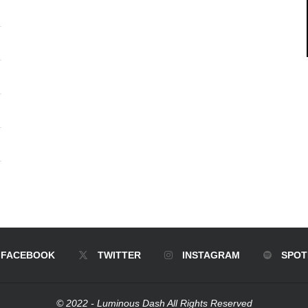
FACEBOOK
TWITTER
INSTAGRAM
SPOT
© 2022 - Luminous Dash All Rights Reserved