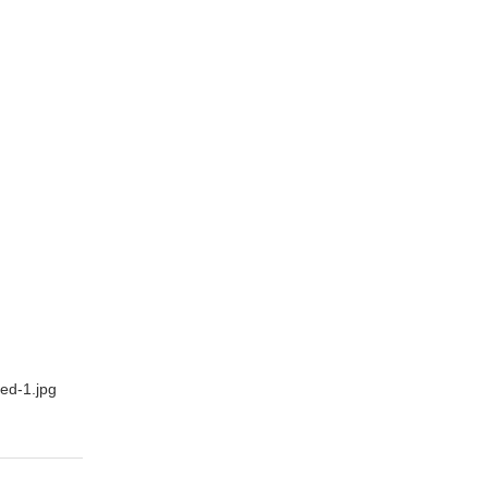
ed-1.jpg