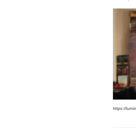
https://lum