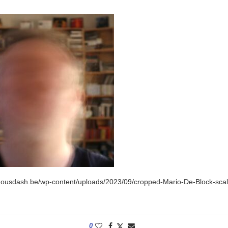
inousdash.be/wp-content/uploads/2023/09/cropped-Mario-De-Block-scal
0