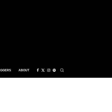
EGGERS
ABOUT