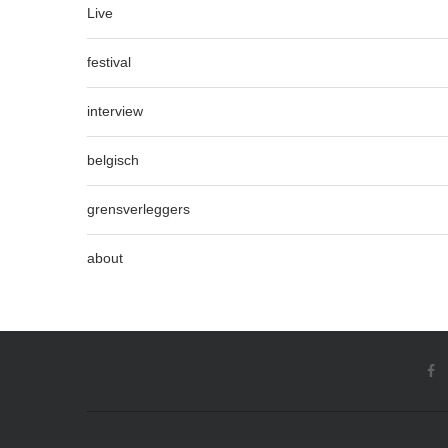
Live
festival
interview
belgisch
grensverleggers
about