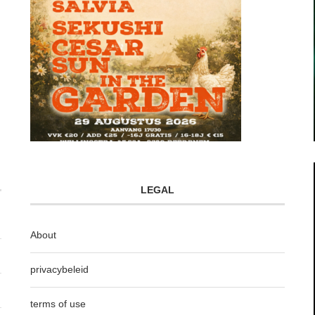
LEGAL
About
privacybeleid
terms of use