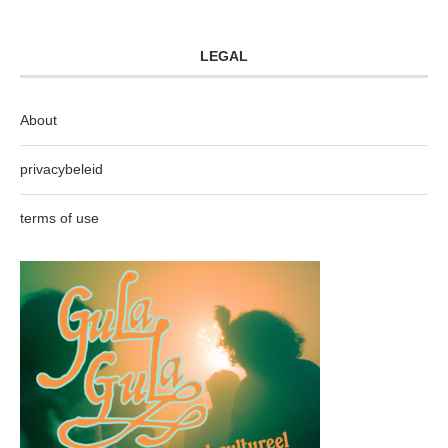
LEGAL
About
privacybeleid
terms of use