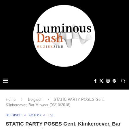
Home
Belgisch
STATIC PARTY POSES Gent,
Klinkeroever, Bar Mirwaar (06/10/2018).
BELGISCH
FOTO'S
LIVE
STATIC PARTY POSES Gent, Klinkeroever, Bar