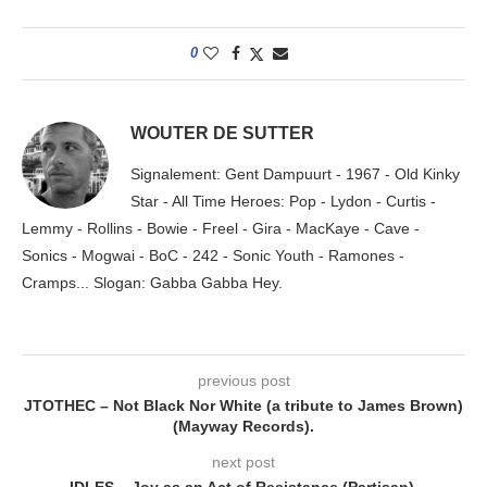
0
WOUTER DE SUTTER
Signalement: Gent Dampuurt - 1967 - Old Kinky
Star - All Time Heroes: Pop - Lydon - Curtis -
Lemmy - Rollins - Bowie - Freel - Gira - MacKaye - Cave -
Sonics - Mogwai - BoC - 242 - Sonic Youth - Ramones -
Cramps... Slogan: Gabba Gabba Hey.
previous post
JTOTHEC – Not Black Nor White (a tribute to James Brown)
(Mayway Records).
next post