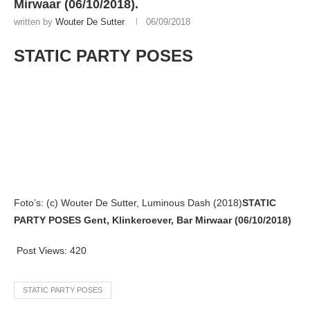
Mirwaar (06/10/2018).
written by
Wouter De Sutter
06/09/2018
STATIC PARTY POSES
Foto’s: (c) Wouter De Sutter, Luminous Dash (2018)
STATIC
PARTY POSES Gent, Klinkeroever, Bar Mirwaar (06/10/2018)
Post Views:
420
STATIC PARTY POSES