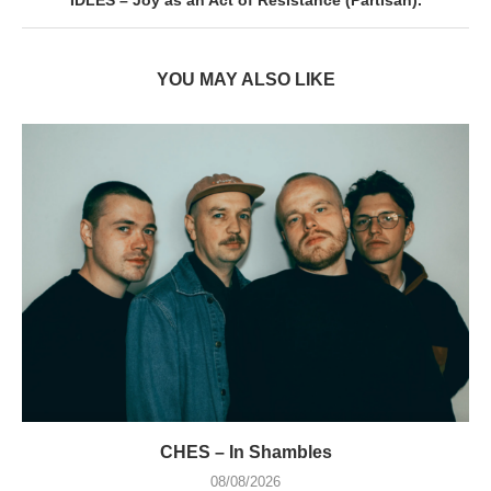
IDLES – Joy as an Act of Resistance (Partisan).
YOU MAY ALSO LIKE
CHES – In Shambles
08/08/2026