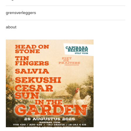
grensverleggers
about