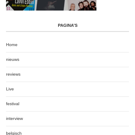
PAGINA’S
Home
nieuws
reviews
Live
festival
interview
belgisch