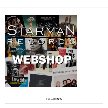
PAGINA’S