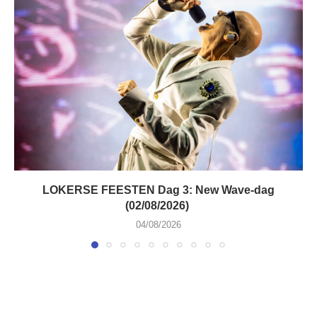
LOKERSE FEESTEN Dag 3: New Wave-dag
(02/08/2026)
04/08/2026