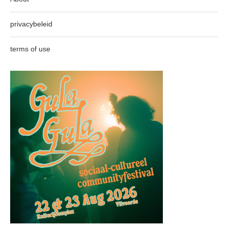
privacybeleid
terms of use