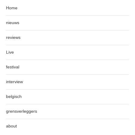
Home
nieuws
reviews
Live
festival
interview
belgisch
grensverleggers
about