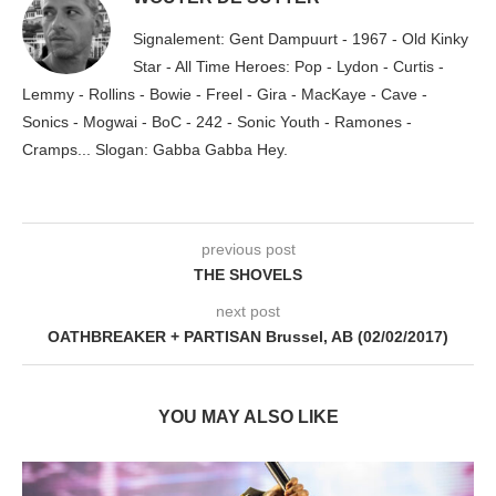
Signalement: Gent Dampuurt - 1967 - Old Kinky
Star - All Time Heroes: Pop - Lydon - Curtis -
Lemmy - Rollins - Bowie - Freel - Gira - MacKaye - Cave -
Sonics - Mogwai - BoC - 242 - Sonic Youth - Ramones -
Cramps... Slogan: Gabba Gabba Hey.
previous post
THE SHOVELS
next post
OATHBREAKER + PARTISAN Brussel, AB (02/02/2017)
YOU MAY ALSO LIKE