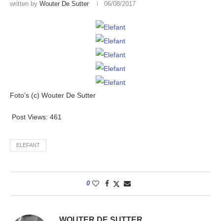
written by
Wouter De Sutter
06/08/2017
Foto’s (c) Wouter De Sutter
Post Views:
461
ELEFANT
0
WOUTER DE SUTTER