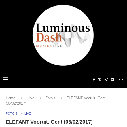
Home
Live
Foto's
ELEFANT Vooruit, Gent
(05/02/2017)
FOTO'S
LIVE
ELEFANT Vooruit, Gent (05/02/2017)