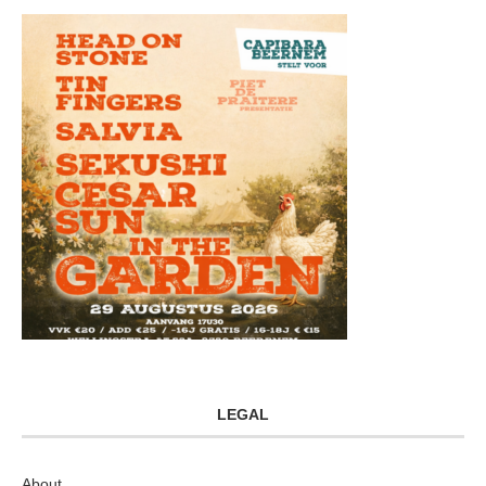
LEGAL
About