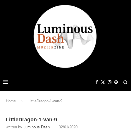
Home
LittleDragon-1-van-9
LittleDragon-1-van-9
written by
Luminous Dash
02/01/2020