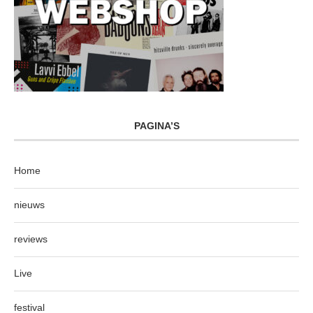
PAGINA’S
Home
nieuws
reviews
Live
festival