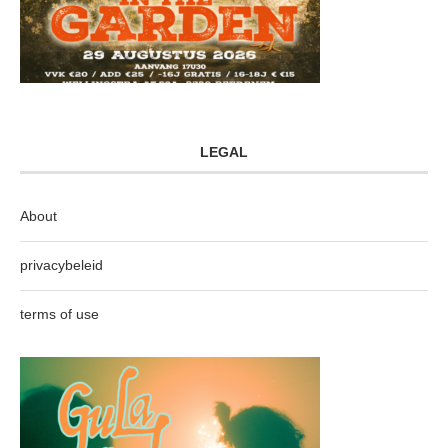
LEGAL
About
privacybeleid
terms of use