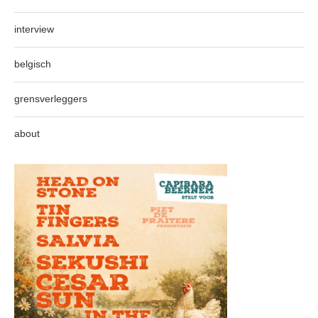
interview
belgisch
grensverleggers
about