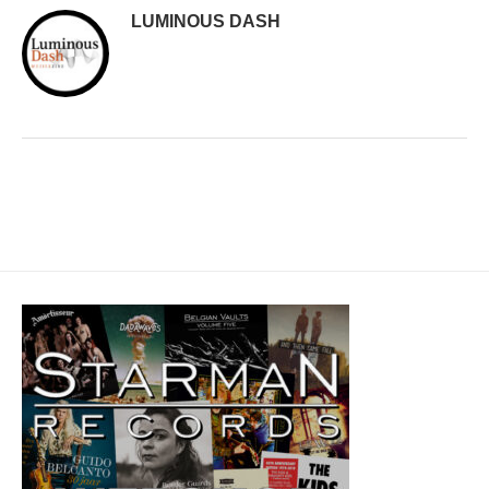
LUMINOUS DASH