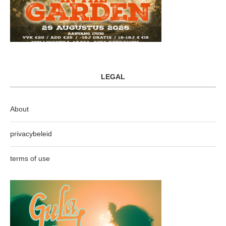
LEGAL
About
privacybeleid
terms of use