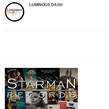
LUMINOUS DASH