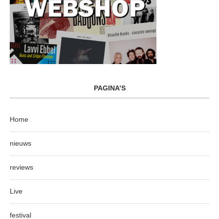
PAGINA’S
Home
nieuws
reviews
Live
festival