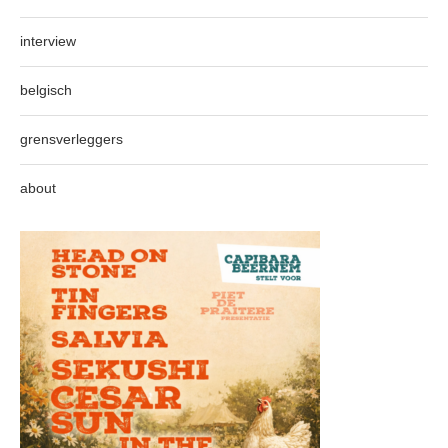
interview
belgisch
grensverleggers
about