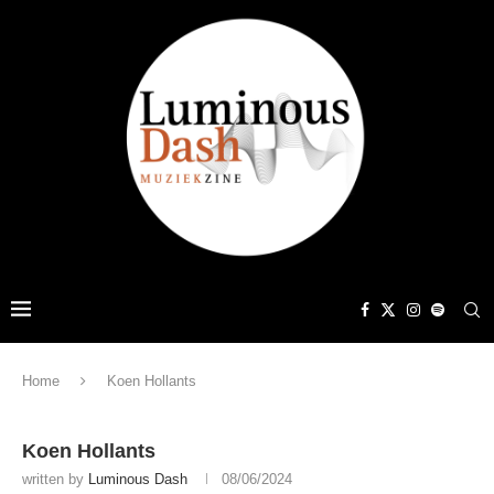
Home
Koen Hollants
Koen Hollants
written by
Luminous Dash
08/06/2024