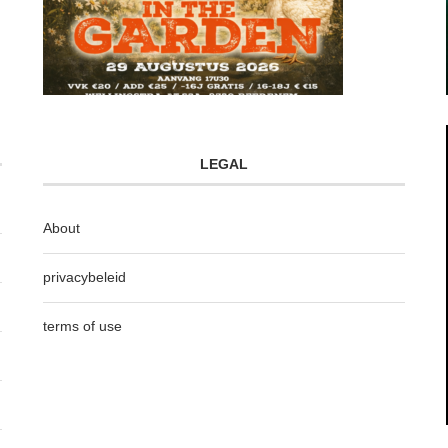
LEGAL
About
privacybeleid
terms of use