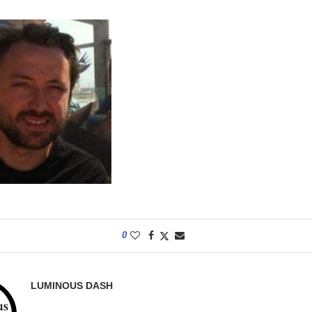
0
LUMINOUS DASH