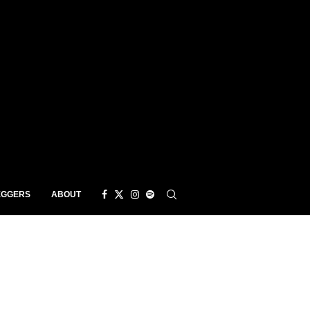
EGGERS
ABOUT