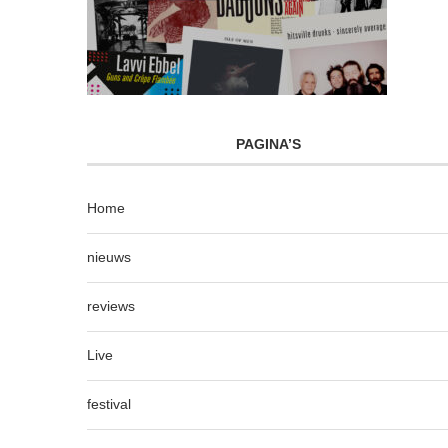
PAGINA’S
Home
nieuws
reviews
Live
festival