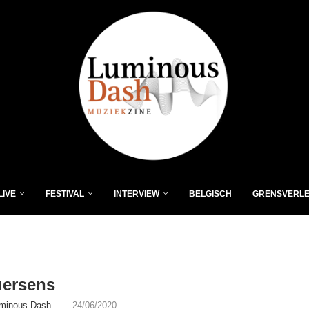
LIVE
FESTIVAL
INTERVIEW
BELGISCH
GRENSVERL
uersens
minous Dash
24/06/2020