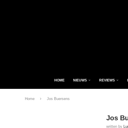
HOME
NIEUWS
REVIEWS
Home
Jos Buersens
Jos B
written by
Lu