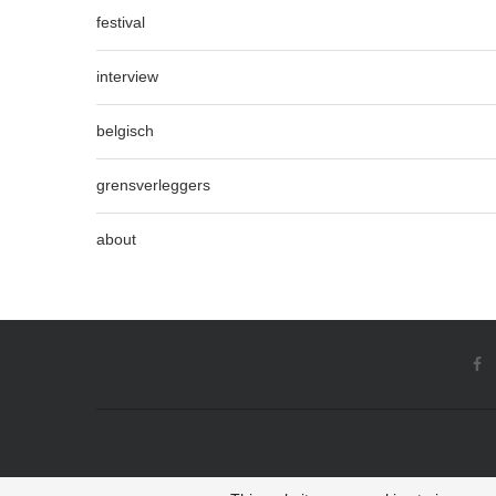
festival
interview
belgisch
grensverleggers
about