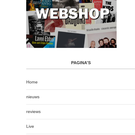
PAGINA’S
Home
nieuws
reviews
Live