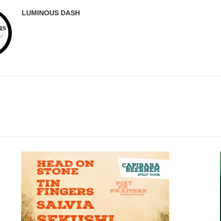
LUMINOUS DASH