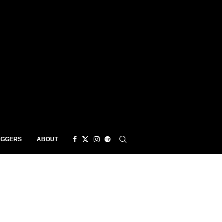
EGGERS
ABOUT