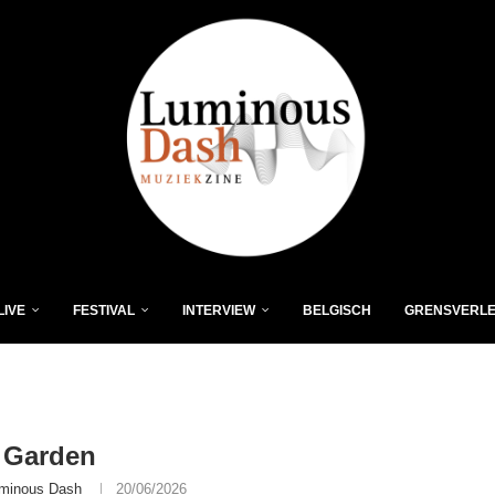
LIVE
FESTIVAL
INTERVIEW
BELGISCH
GRENSVERL
 Garden
minous Dash
20/06/2026