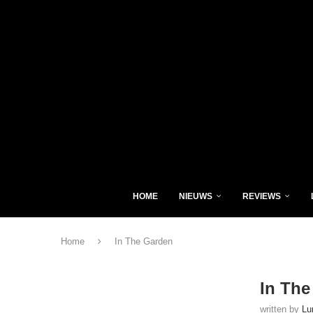
HOME
NIEUWS
REVIEWS
Home
In The Garden
In The
written by
Lu