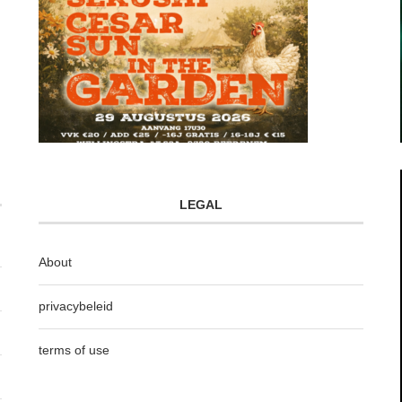
LEGAL
About
privacybeleid
terms of use