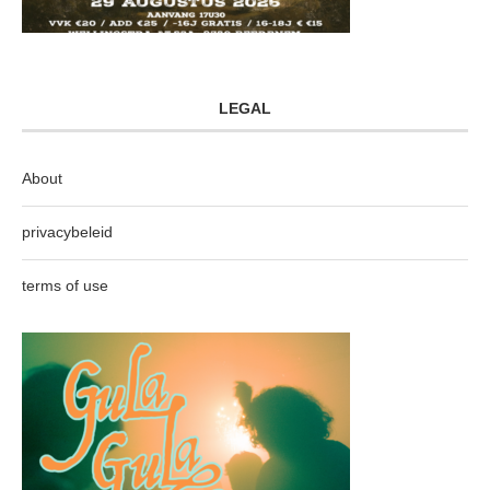
LEGAL
About
privacybeleid
terms of use