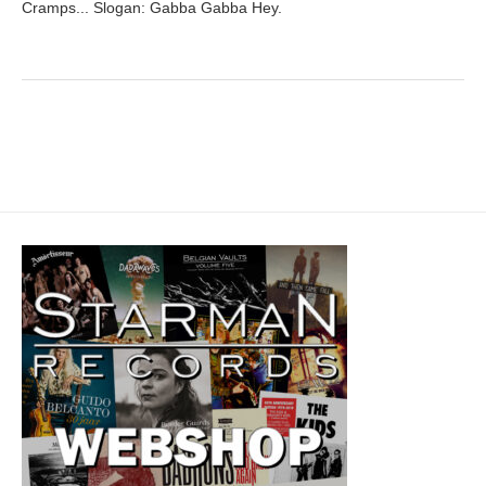
Cramps... Slogan: Gabba Gabba Hey.