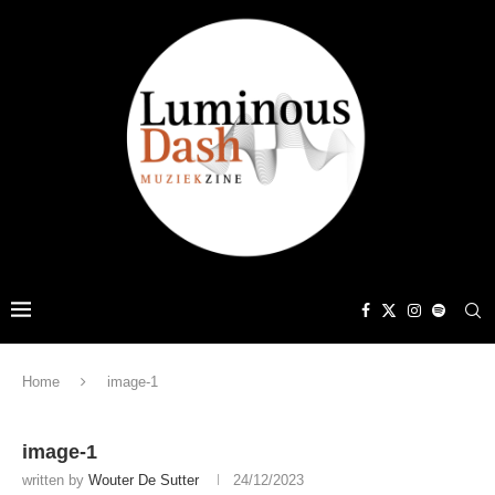
Home
image-1
image-1
written by
Wouter De Sutter
24/12/2023