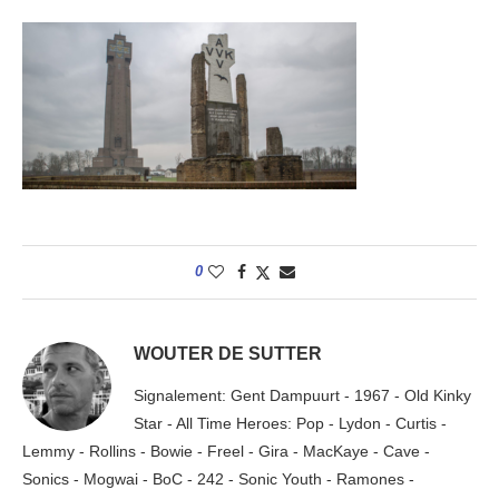
0
WOUTER DE SUTTER
Signalement: Gent Dampuurt - 1967 - Old Kinky
Star - All Time Heroes: Pop - Lydon - Curtis -
Lemmy - Rollins - Bowie - Freel - Gira - MacKaye - Cave -
Sonics - Mogwai - BoC - 242 - Sonic Youth - Ramones -