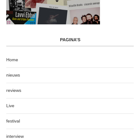
PAGINA’S
Home
nieuws
reviews
Live
festival
interview