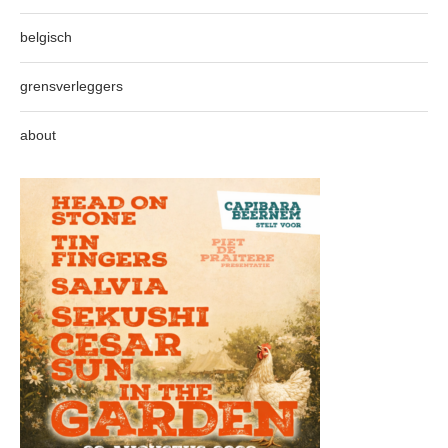
belgisch
grensverleggers
about