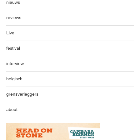
nieuws
reviews
Live
festival
interview
belgisch
grensverleggers
about