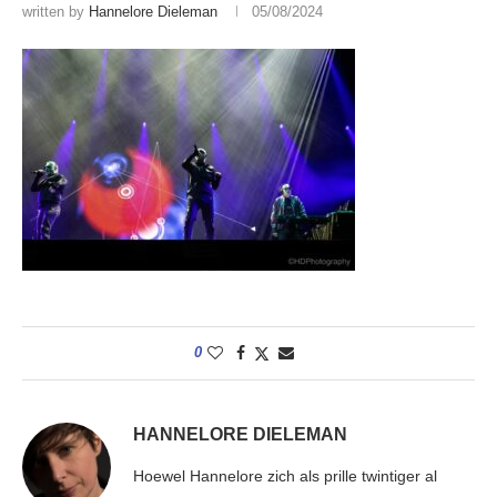
written by
Hannelore Dieleman
05/08/2024
0
HANNELORE DIELEMAN
Hoewel Hannelore zich als prille twintiger al