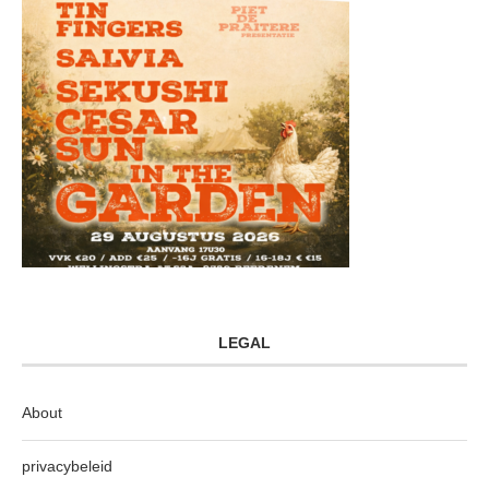
LEGAL
About
privacybeleid