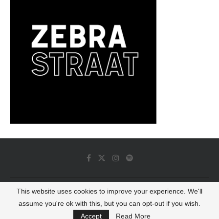
This website uses cookies to improve your experience. We'll
© 2022 - Luminous Dash All Rights Reserved
assume you're ok with this, but you can opt-out if you wish.
BACK TO TOP
Accept
Read More