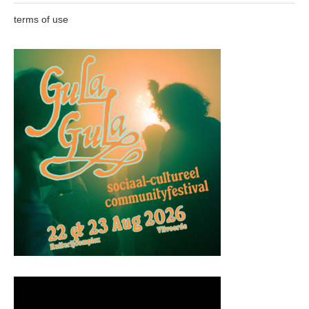
terms of use