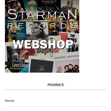
PAGINA’S
Home