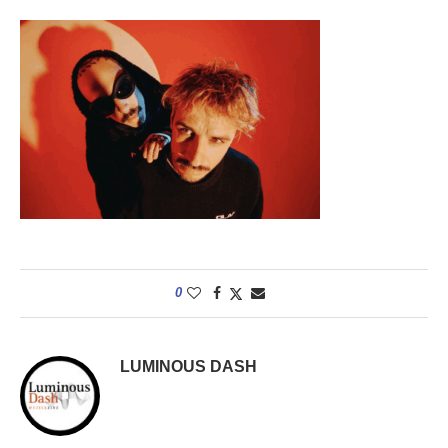
0
LUMINOUS DASH