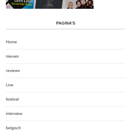
PAGINA’S
Home
nieuws
reviews
Live
festival
interview
belgisch