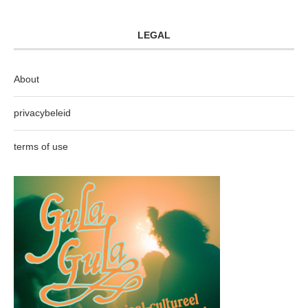
LEGAL
About
privacybeleid
terms of use