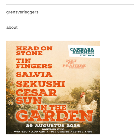
grensverleggers
about