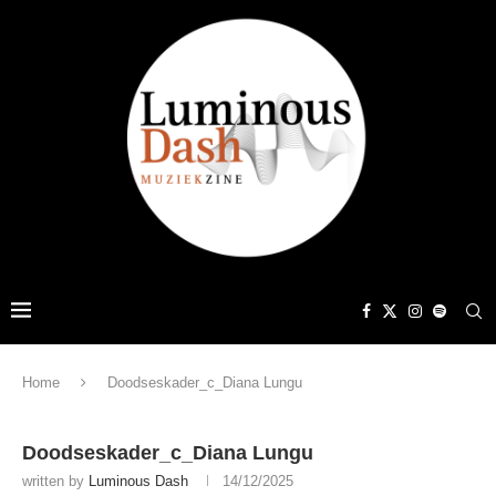
Home
Doodseskader_c_Diana Lungu
Doodseskader_c_Diana Lungu
written by
Luminous Dash
14/12/2025