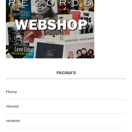
PAGINA’S
Home
nieuws
reviews