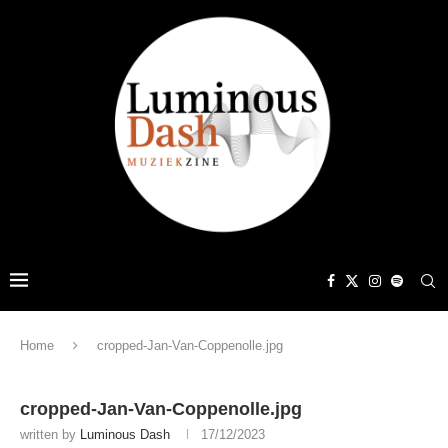
Home
cropped-Jan-Van-Coppenolle.jpg
cropped-Jan-Van-Coppenolle.jpg
written by
Luminous Dash
17/12/2023