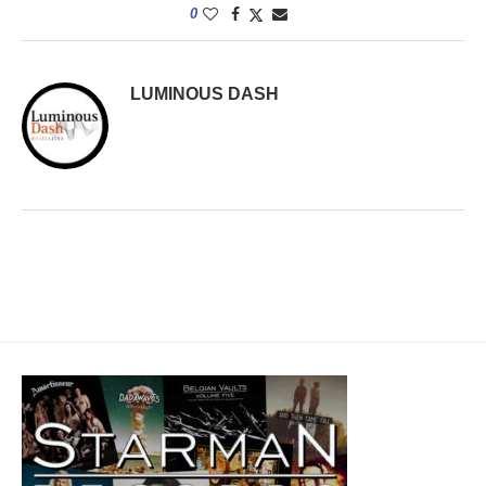
0
LUMINOUS DASH