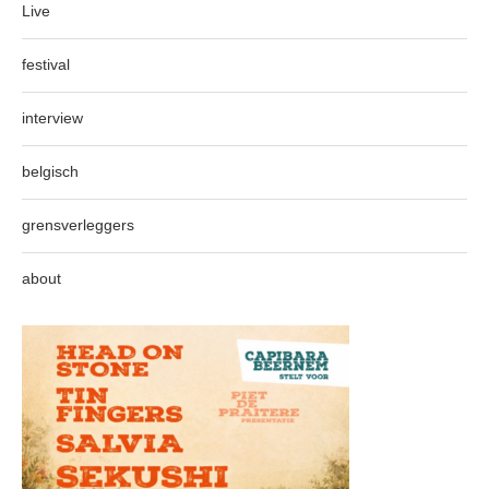
Live
festival
interview
belgisch
grensverleggers
about