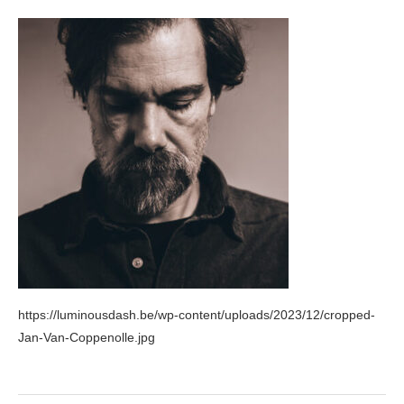
https://luminousdash.be/wp-content/uploads/2023/12/cropped-
Jan-Van-Coppenolle.jpg