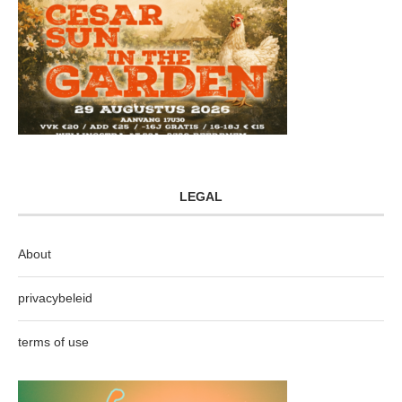
LEGAL
About
privacybeleid
terms of use