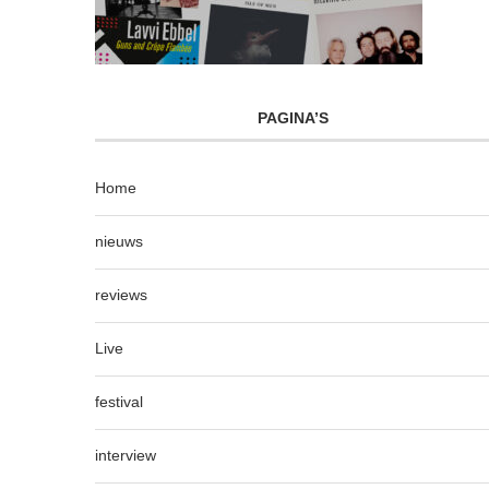
PAGINA’S
Home
nieuws
reviews
Live
festival
interview