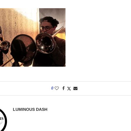
0
LUMINOUS DASH