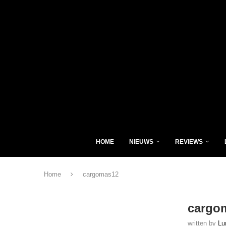
HOME
NIEUWS
REVIEWS
Home
cargomas12
cargo
written by
Lu