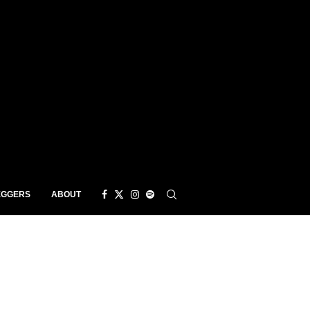
EGGERS
ABOUT