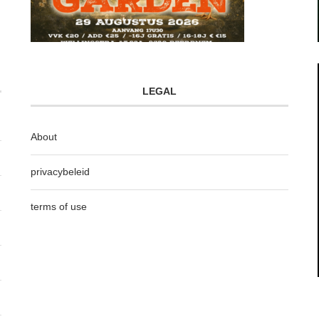
LEGAL
About
privacybeleid
terms of use