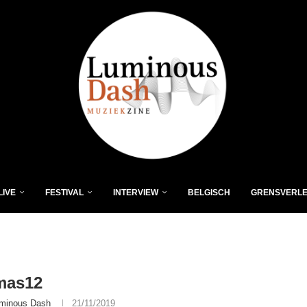
LIVE
FESTIVAL
INTERVIEW
BELGISCH
GRENSVERL
mas12
minous Dash
21/11/2019