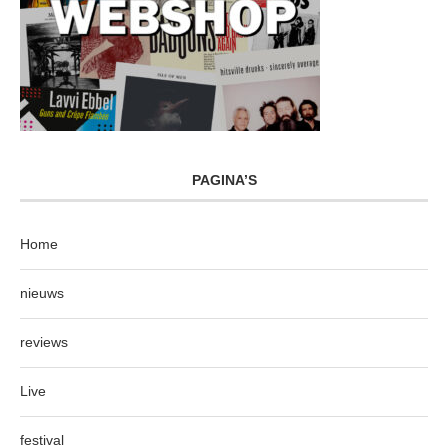
PAGINA’S
Home
nieuws
reviews
Live
festival