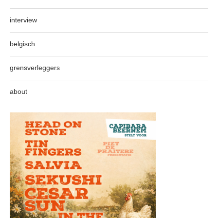
interview
belgisch
grensverleggers
about