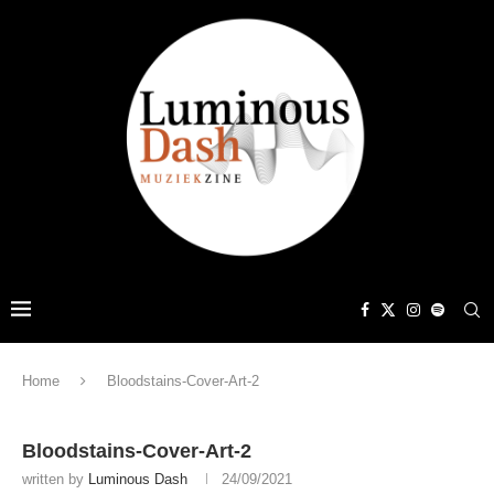
Home
Bloodstains-Cover-Art-2
Bloodstains-Cover-Art-2
written by
Luminous Dash
24/09/2021