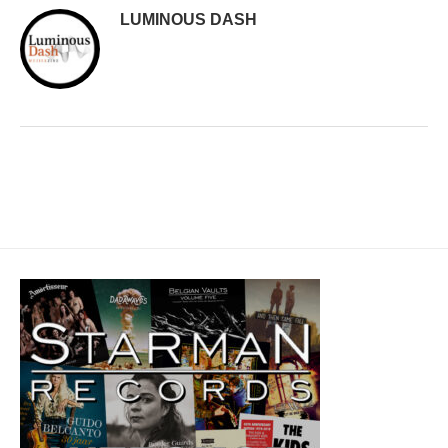
LUMINOUS DASH