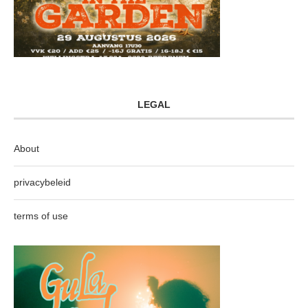
LEGAL
About
privacybeleid
terms of use