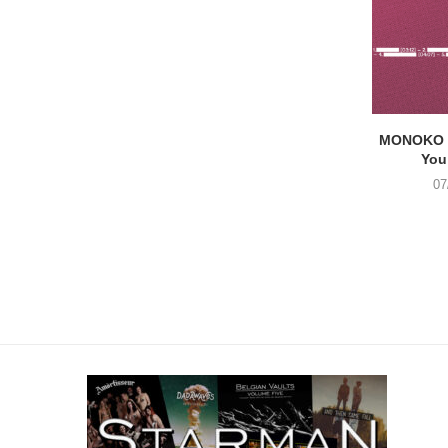
MONOKO –
You
07