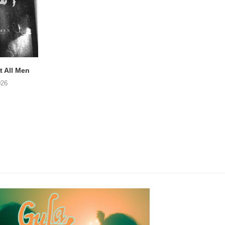
 All Men
NOAH TATE – Boy Gum
Vijf keer talent i
Buurtkroeg Mos
026
06/08/2026
05/08/2026