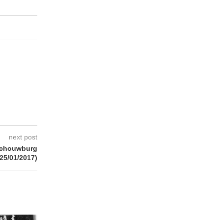
next post
schouwburg
(25/01/2017)