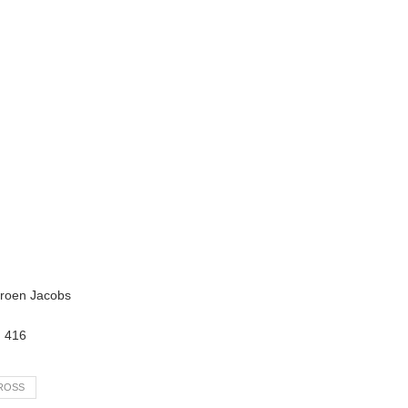
eroen Jacobs
:
416
ROSS