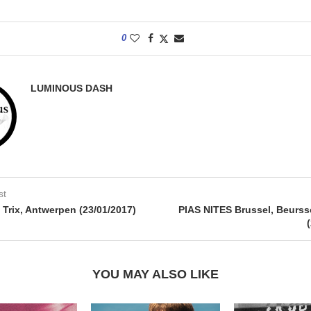
0
LUMINOUS DASH
st
ix, Antwerpen (23/01/2017)
PIAS NITES Brussel, Beurs
YOU MAY ALSO LIKE