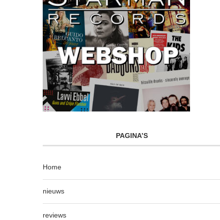
PAGINA’S
Home
nieuws
reviews