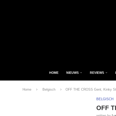
HOME
NIEUWS
REVIEWS
Home
Belgisch
OFF THE CROSS Gent, Kinky Sta
BELGISCH
OFF TH
written by
Lu