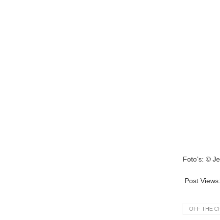
Foto’s: © J
Post Views
OFF THE C