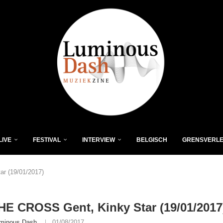
LIVE
FESTIVAL
INTERVIEW
BELGISCH
GRENSVERL
r (19/01/2017)
E CROSS Gent, Kinky Star (19/01/2017
minous Dash
01/08/2017