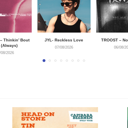
 Thinkin’ Bout
JYL- Reckless Love
TROOST – Not
 (Always)
07/08/2026
06/08/2
/08/2026