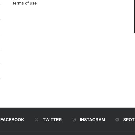
terms of use
FACEBOOK
TWITTER
INSTAGRAM
SPOT