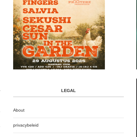
LEGAL
About
privacybeleid