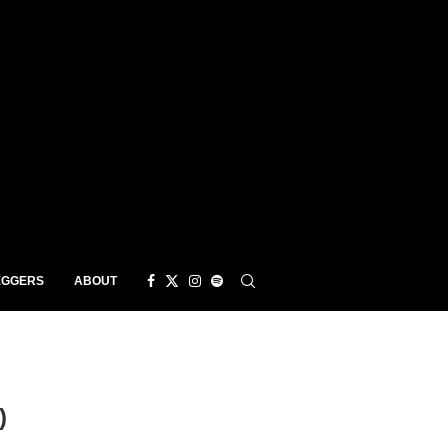
EGGERS
ABOUT
)