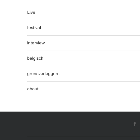
Live
festival
interview
belgisch
grensverleggers
about