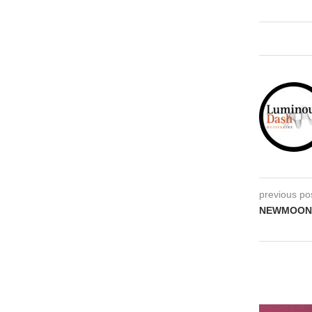
previous po
NEWMOON Tr