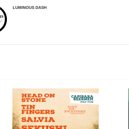
LUMINOUS DASH