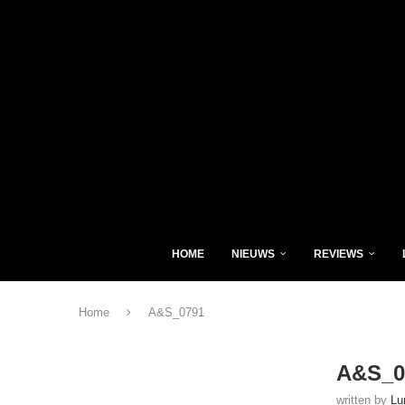
HOME
NIEUWS
REVIEWS
Home
A&S_0791
A&S_0
written by
Lu