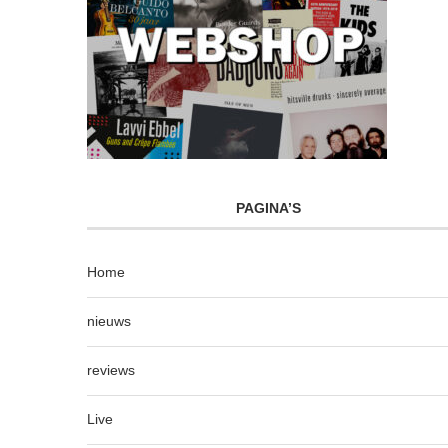
PAGINA’S
Home
nieuws
reviews
Live