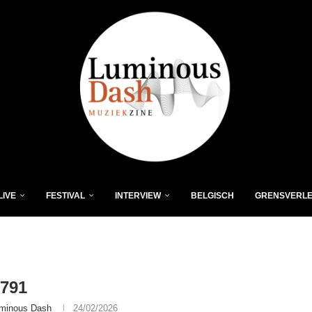
LIVE
FESTIVAL
INTERVIEW
BELGISCH
GRENSVERL
791
minous Dash
24/02/2026