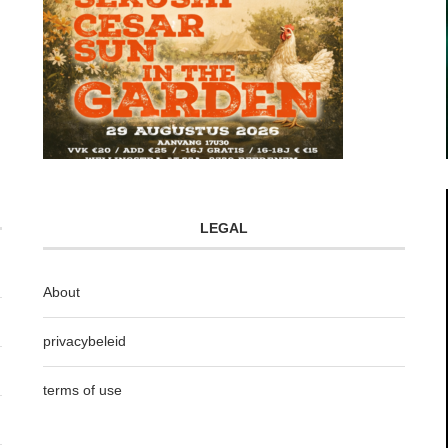
LEGAL
About
privacybeleid
terms of use