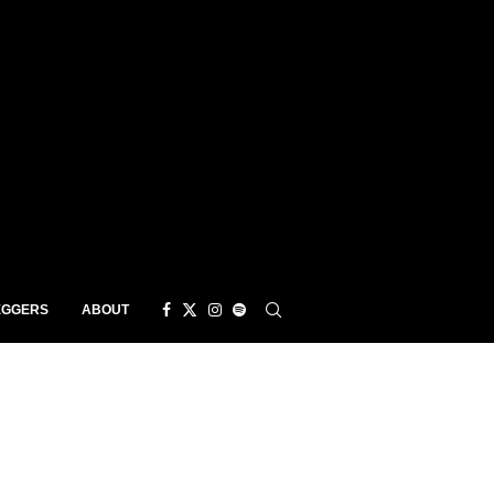
EGGERS
ABOUT