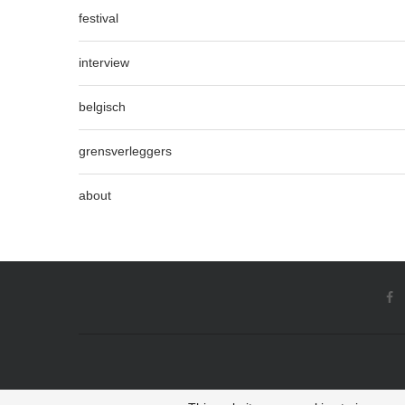
festival
interview
belgisch
grensverleggers
about