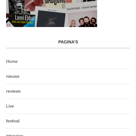
PAGINA’S
Home
nieuws
reviews
Live
festival
interview