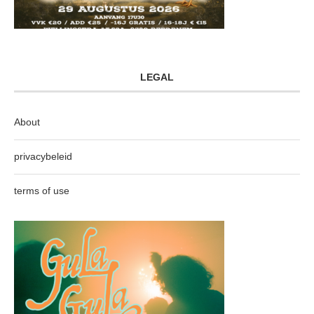
LEGAL
About
privacybeleid
terms of use