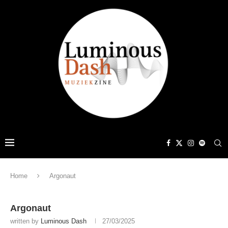
Home
Argonaut
Argonaut
written by
Luminous Dash
27/03/2025