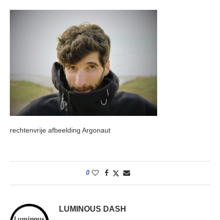
rechtenvrije afbeelding Argonaut
0
LUMINOUS DASH