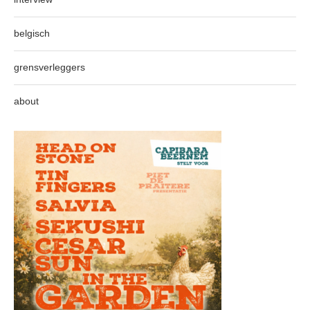
belgisch
grensverleggers
about