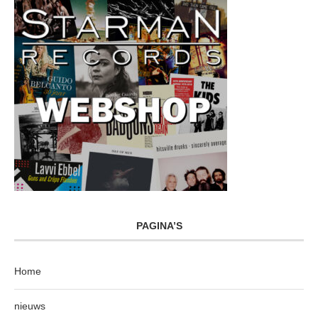
PAGINA’S
Home
nieuws