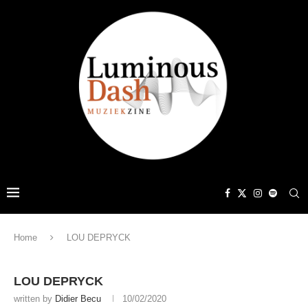
Home
LOU DEPRYCK
LOU DEPRYCK
written by
Didier Becu
10/02/2020